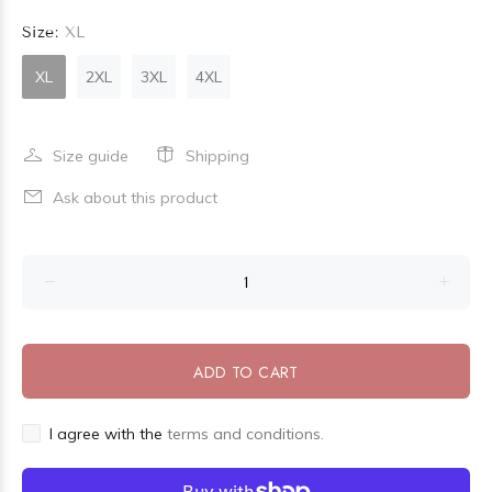
Size:
XL
XL
2XL
3XL
4XL
Size guide
Shipping
Ask about this product
ADD TO CART
I agree with the
terms and conditions.