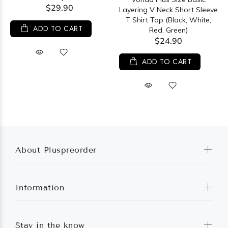
$29.90
Layering V Neck Short Sleeve
T Shirt Top (Black, White,
ADD TO CART
Red, Green)
$24.90
ADD TO CART
About Pluspreorder
Information
Stay in the know