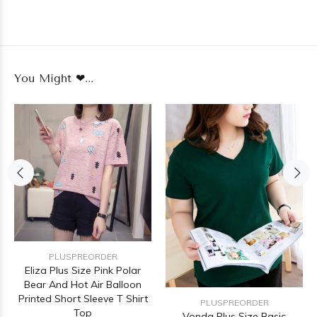
You Might ❤...
PLUSPREORDER
Eliza Plus Size Pink Polar
Bear And Hot Air Balloon
Printed Short Sleeve T Shirt
PLUSPREORDER
Top
Vonda Plus Size Basic