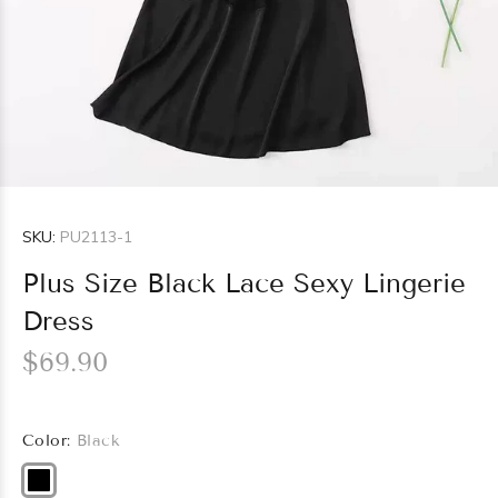
SKU:
PU2113-1
Plus Size Black Lace Sexy Lingerie
Dress
$69.90
Color:
Black