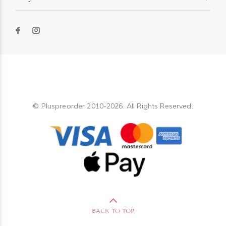
Pluspreorder
© Pluspreorder 2010-2026. All Rights Reserved.
BACK TO TOP