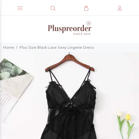
Home
Plus Size Black Lace Sexy Lingerie Dress