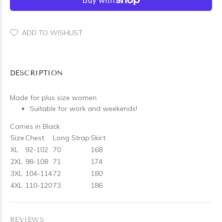
ADD TO WISHLIST
DESCRIPTION
Made for plus size women
Suitable for work and weekends!
Comes in Black
Size
Chest
Long Strap
Skirt
XL
92-102
70
168
2XL
98-108
71
174
3XL
104-114
72
180
4XL
110-120
73
186
REVIEWS