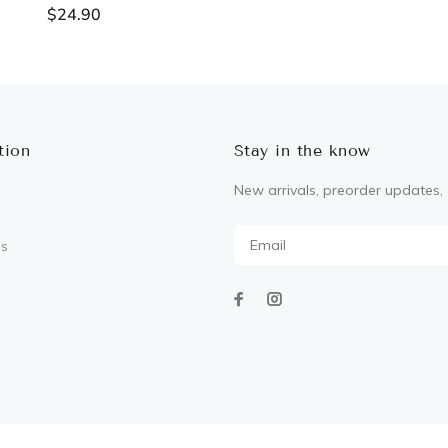
$24.90
ADD TO CART
ADD TO CART
tion
Stay in the know
New arrivals, preorder updates, 
Us