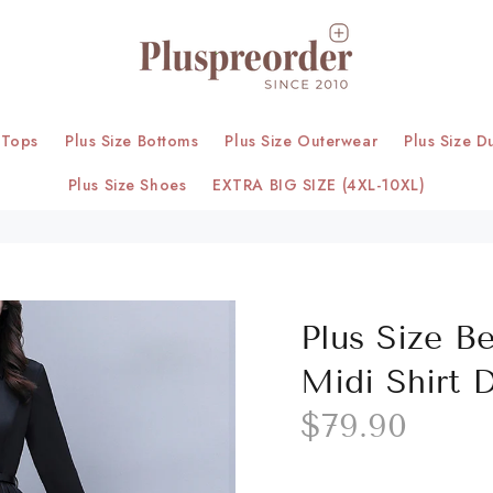
 Tops
Plus Size Bottoms
Plus Size Outerwear
Plus Size D
Plus Size Shoes
EXTRA BIG SIZE (4XL-10XL)
Plus Size B
Midi Shirt 
$79.90