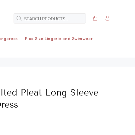
ungarees
Plus Size Lingerie and Swimwear
elted Pleat Long Sleeve
Dress