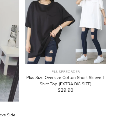
PLUSPREORDER
Plus Size Oversize Cotton Short Sleeve T
Shirt Top (EXTRA BIG SIZE)
$29.90
ADD TO CART
cks Side
Tabata Pl
Layering
(Black