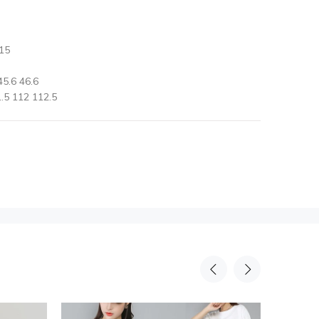
15
5.6 46.6
.5 112 112.5