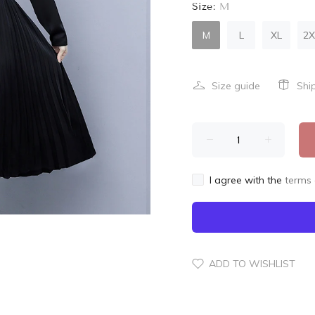
Size:
M
M
L
XL
2X
Size guide
Shi
I agree with the
terms 
ADD TO WISHLIST