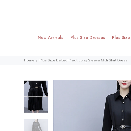
New Arrivals
Plus Size Dresses
Plus Size
Home
Plus Size Belted Pleat Long Sleeve Midi Shirt Dress