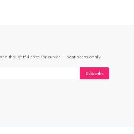
and thoughtful edits for curves — sent occasionally.
Subscribe