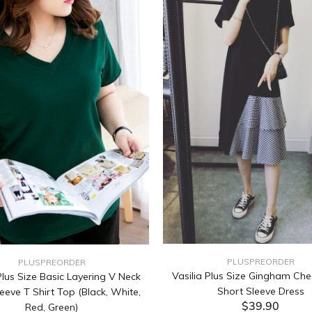
PLUSPREORDER
PLUSPREORDER
Vasilia Plus Size Gingham Che
lus Size Basic Layering V Neck
Short Sleeve Dress
eeve T Shirt Top (Black, White,
$39.90
Red, Green)