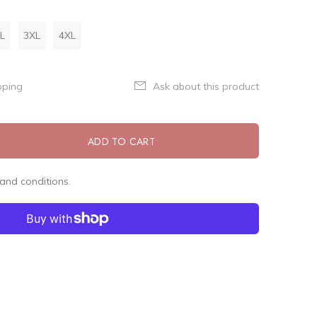
L
3XL
4XL
pping
Ask about this product
ADD TO CART
and conditions.