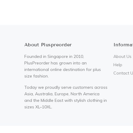
About Pluspreorder
Informa
Founded in Singapore in 2010,
About Us
PlusPreorder has grown into an
Help
international online destination for plus
Contact 
size fashion.
Today we proudly serve customers across
Asia, Australia, Europe, North America
and the Middle East with stylish clothing in
sizes XL–10XL.