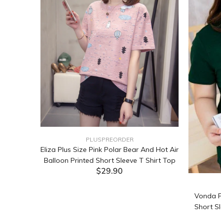
PLUSPREORDER
Sleeve
Eliza Plus Size Pink Polar Bear And Hot Air
Balloon Printed Short Sleeve T Shirt Top
$29.90
ADD TO CART
Vonda P
Short Sl