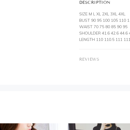
DESCRIPTION
SIZE M L XL 2XL 3XL 4XL
BUST 90 95 100 105 110 1
WAIST 70 75 80 85 90 95
SHOULDER 41.6 42.6 44.6 4
LENGTH 110 110.5 111 111
REVIEWS