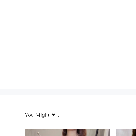
You Might ❤...