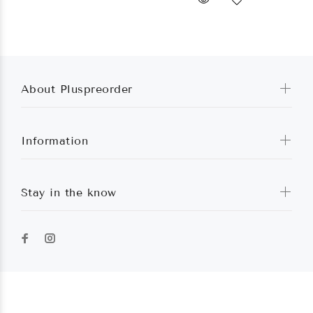
About Pluspreorder
Information
Stay in the know