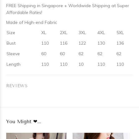
FREE Shipping in Singapore + Worldwide Shipping at Super
Affordable Rates!
Made of High-end Fabric
Size
XL
2XL
3XL
4XL
5XL
Bust
110
116
122
130
136
Sleeve
60
60
62
62
62
Length
110
110
10
110
110
REVIEWS
You Might ❤...