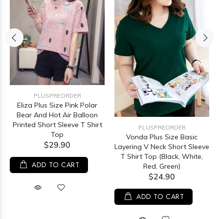
PLUSPREORDER
Eliza Plus Size Pink Polar
Bear And Hot Air Balloon
Printed Short Sleeve T Shirt
PLUSPREORDER
Top
Vonda Plus Size Basic
$29.90
Layering V Neck Short Sleeve
T Shirt Top (Black, White,
ADD TO CART
Red, Green)
$24.90
ADD TO CART