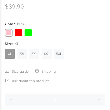
$39.90
Color:
Pink
Size:
XL
XL
2XL
3XL
4XL
5XL
Size guide
Shipping
Ask about this product