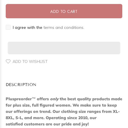
ADD TO CART
I agree with the
terms and conditions.
ADD TO WISHLIST
DESCRIPTION
Pluspreorder
™
offers
only
the best quality products made
for plus size, full figured women. We make sure to keep
our offerings on trend. Our clothing size ranges from XL-
8XL, S-L, and more. Operating since 2010, our
satisfied customers are our pride and joy!