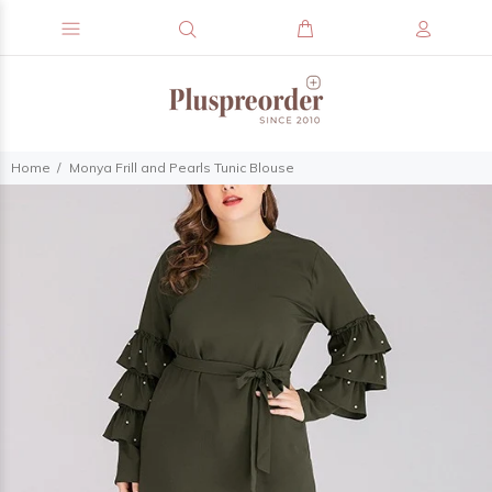
Home
Monya Frill and Pearls Tunic Blouse