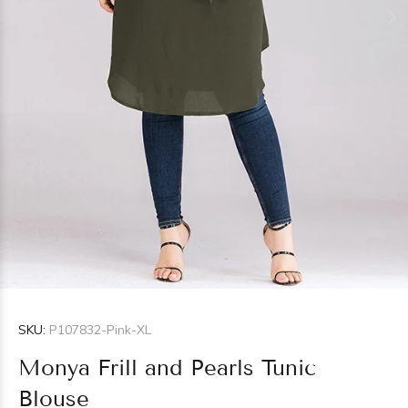
SKU:
P107832-Pink-XL
Monya Frill and Pearls Tunic
Blouse