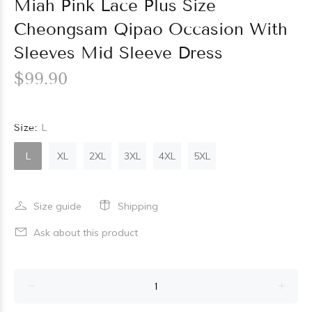
Miah Pink Lace Plus Size
Cheongsam Qipao Occasion With
Sleeves Mid Sleeve Dress
$99.90
Size:
L
L
XL
2XL
3XL
4XL
5XL
Size guide
Shipping
Ask about this product