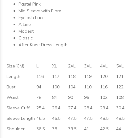
Pastel Pink
Mid Sleeve with Flare
Eyelash Lace
A Line
Modest
Classic
After Knee Dress Length
Size(CM)
L
XL
2XL
3XL
4XL
5XL
Length
116
117
118
119
120
121
Bust
94
100
104
110
116
122
Waist
78
84
90
96
102
108
Sleeve Cuff
25.4
26.4
27.4
28.4
29.4
30.4
Sleeve Length
46.5
46.5
47.5
47.5
48.5
48.5
Shoulder
36.5
38
39.5
41
42.5
44