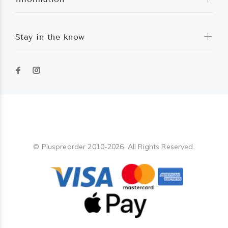
Stay in the know
Pluspreorder
© Pluspreorder 2010-2026. All Rights Reserved.