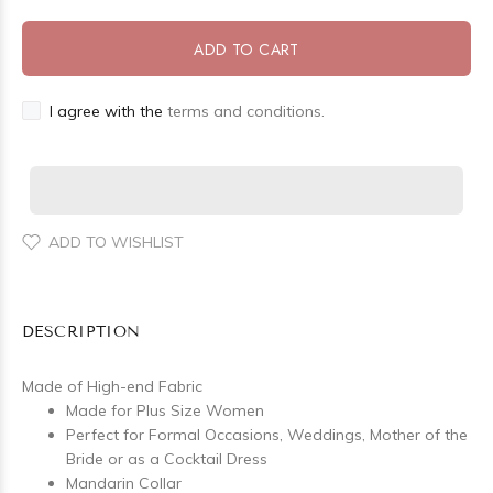
ADD TO CART
I agree with the
terms and conditions.
ADD TO WISHLIST
DESCRIPTION
Made of High-end Fabric
Made for Plus Size Women
Perfect for Formal Occasions, Weddings, Mother of the
Bride or as a Cocktail Dress
Mandarin Collar