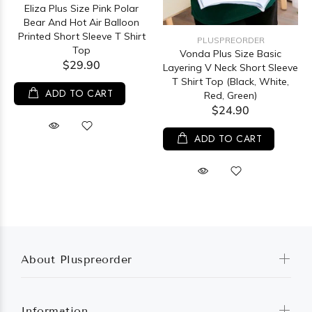
Eliza Plus Size Pink Polar
Bear And Hot Air Balloon
Printed Short Sleeve T Shirt
PLUSPREORDER
Top
Vonda Plus Size Basic
$29.90
Layering V Neck Short Sleeve
T Shirt Top (Black, White,
ADD TO CART
Red, Green)
$24.90
ADD TO CART
About Pluspreorder
Information