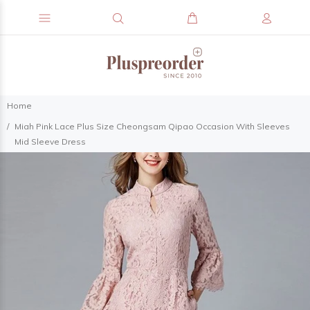
Home
Miah Pink Lace Plus Size Cheongsam Qipao Occasion With Sleeves
Mid Sleeve Dress