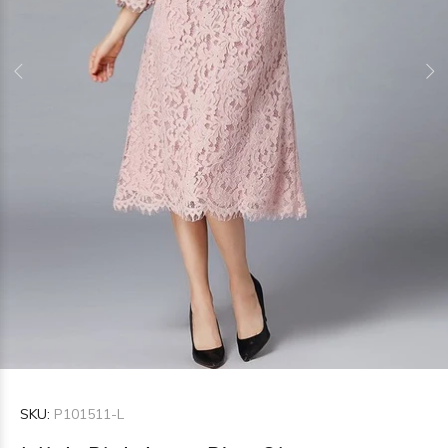
SKU:
P101511-L