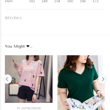
Hem
142
148
154
160
166
172
REVIEWS
You Might ❤...
PLUSPREORDER