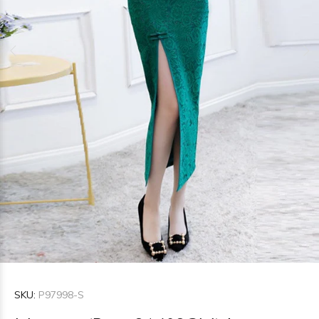
SKU:
P97998-S