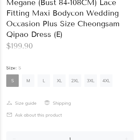
Megane (Bust 84-108CM) Lace
Fitting Maxi Bodycon Wedding
Occasion Plus Size Cheongsam
Qipao Dress (E)
$199.90
Size:
S
S
M
L
XL
2XL
3XL
4XL
Size guide
Shipping
Ask about this product