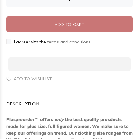
ADD TO CART
I agree with the
terms and conditions.
ADD TO WISHLIST
DESCRIPTION
Pluspreorder
™
offers
only
the best quality prosducts
made for plus size, full figured women. We make sure to
keep our offerings on trend. Our clothing size ranges from