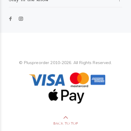
Pluspreorder
© Pluspreorder 2010-2026. All Rights Reserved.
BACK TO TOP