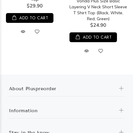
Vonda Plus Size Basic
$29.90
Layering V Neck Short Sleeve
T Shirt Top (Black, White,
ADD TO CART
Red, Green)
$24.90
ADD TO CART
About Pluspreorder
Information
Stay in the know