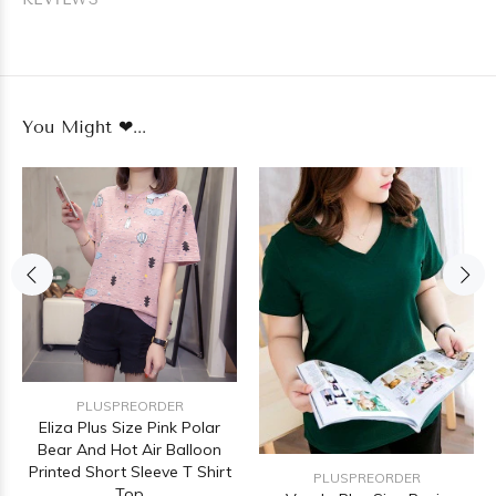
You Might ❤...
PLUSPREORDER
Eliza Plus Size Pink Polar
Bear And Hot Air Balloon
Printed Short Sleeve T Shirt
PLUSPREORDER
Top