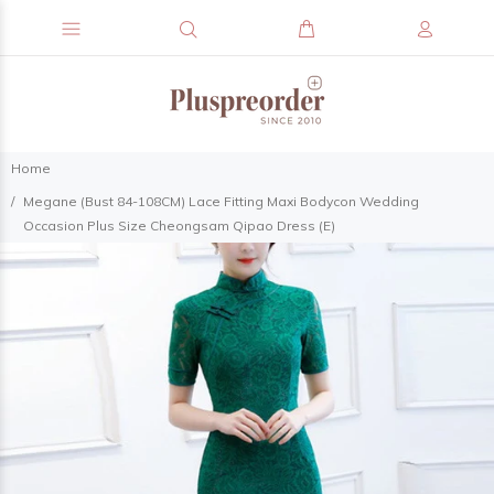
Home
Megane (Bust 84-108CM) Lace Fitting Maxi Bodycon Wedding
Occasion Plus Size Cheongsam Qipao Dress (E)