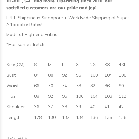
XL-8XL, S-L, and more. Operating since 2010, our
satisfied customers are our pride and joy!
FREE Shipping in Singapore + Worldwide Shipping at Super
Affordable Rates!
Made of High-end Fabric
*Has some stretch
Size(CM)
S
M
L
XL
2XL
3XL
4XL
Bust
84
88
92
96
100
104
108
Waist
66
70
74
78
82
86
90
Hips
88
92
96
100
104
108
112
Shoulder
36
37
38
39
40
41
42
Length
128
130
132
134
136
136
136
REVIEWS