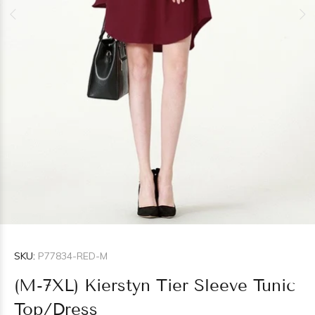
SKU:
P77834-RED-M
(M-7XL) Kierstyn Tier Sleeve Tunic
Top/Dress