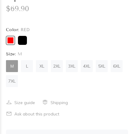
$69.90
Color:
RED
Size:
M
M
L
XL
2XL
3XL
4XL
5XL
6XL
7XL
Size guide
Shipping
Ask about this product