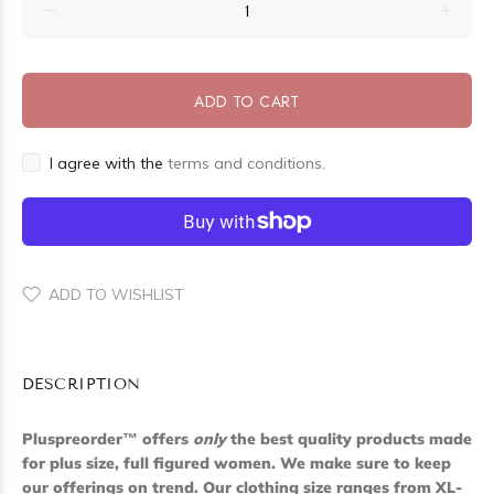
ADD TO CART
I agree with the
terms and conditions.
ADD TO WISHLIST
DESCRIPTION
Pluspreorder
™
offers
only
the best quality products made
for plus size, full figured women. We make sure to keep
our offerings on trend. Our clothing size ranges from XL-