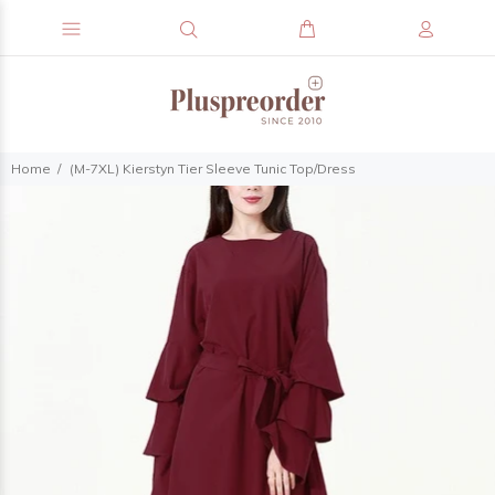
Home
(M-7XL) Kierstyn Tier Sleeve Tunic Top/Dress