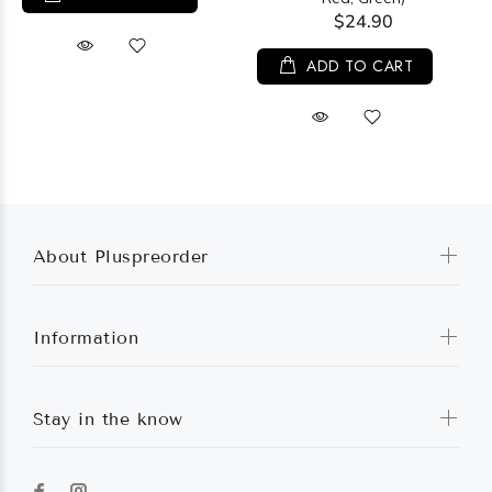
$24.90
ADD TO CART
About Pluspreorder
Information
Stay in the know