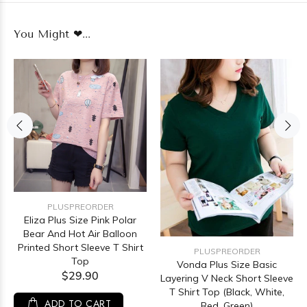
You Might ❤...
PLUSPREORDER
Eliza Plus Size Pink Polar
Bear And Hot Air Balloon
Printed Short Sleeve T Shirt
PLUSPREORDER
Top
Vonda Plus Size Basic
$29.90
Layering V Neck Short Sleeve
T Shirt Top (Black, White,
ADD TO CART
Red, Green)