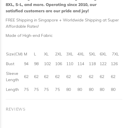
8XL, S-L, and more. Operating since 2010, our
satisfied customers are our pride and joy!
FREE Shipping in Singapore + Worldwide Shipping at Super
Affordable Rates!
Made of High-end Fabric
Size(CM)
M
L
XL
2XL
3XL
4XL
5XL
6XL
7XL
Bust
94
98
102
106
110
114
118
122
126
Sleeve
62
62
62
62
62
62
62
62
62
Length
Length
75
75
75
75
80
80
80
80
80
REVIEWS