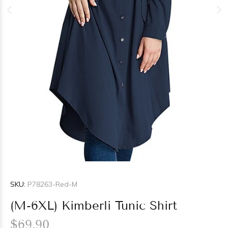
SKU:
P78263-Red-M
(M-6XL) Kimberli Tunic Shirt
$69.90