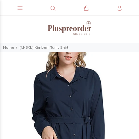
Home
(M-6XL) Kimberli Tunic Shirt