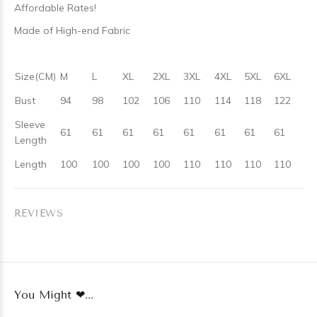
Affordable Rates!
Made of High-end Fabric
Size(CM)
M
L
XL
2XL
3XL
4XL
5XL
6XL
Bust
94
98
102
106
110
114
118
122
Sleeve
61
61
61
61
61
61
61
61
Length
Length
100
100
100
100
110
110
110
110
REVIEWS
You Might ❤...