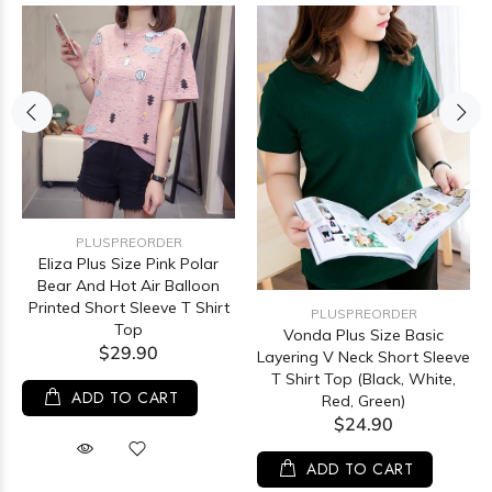
PLUSPREORDER
Eliza Plus Size Pink Polar
Bear And Hot Air Balloon
Printed Short Sleeve T Shirt
PLUSPREORDER
Top
Vonda Plus Size Basic
$29.90
Layering V Neck Short Sleeve
T Shirt Top (Black, White,
ADD TO CART
Red, Green)
$24.90
ADD TO CART