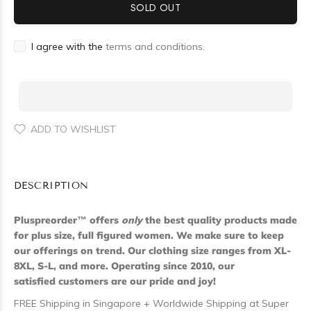
SOLD OUT
I agree with the
terms and conditions.
ADD TO WISHLIST
DESCRIPTION
Pluspreorder
™
offers
only
the best quality products made
for plus size, full figured women. We make sure to keep
our offerings on trend. Our clothing size ranges from XL-
8XL, S-L, and more. Operating since 2010, our
satisfied customers are our pride and joy!
FREE Shipping in Singapore + Worldwide Shipping at Super