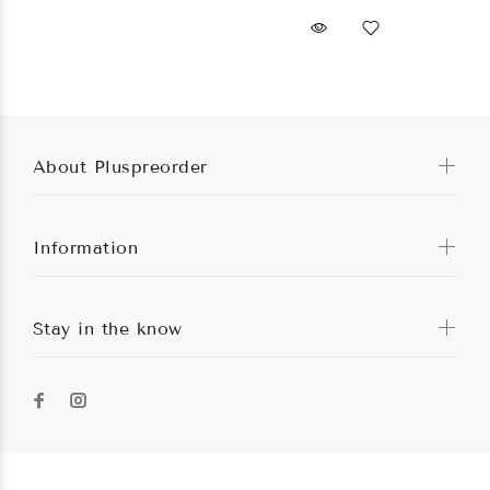
About Pluspreorder
Information
Stay in the know