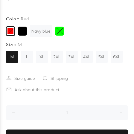
Color:
Red
Navy blue
Size:
M
M
L
XL
2XL
3XL
4XL
5XL
6XL
Size guide
Shipping
Ask about this product