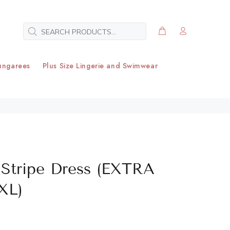
ungarees
Plus Size Lingerie and Swimwear
Stripe Dress (EXTRA
XL)