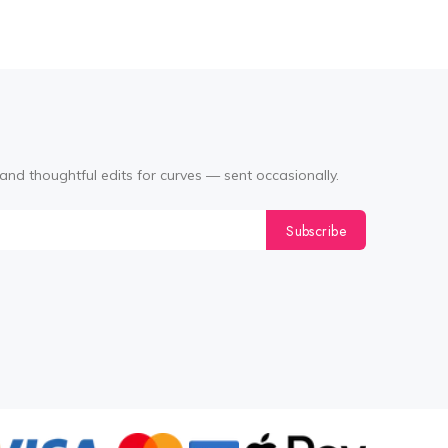
and thoughtful edits for curves — sent occasionally.
Subscribe