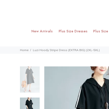
New Arrivals
Plus Size Dresses
Plus Size
Home
Luzi Hoody Stripe Dress (EXTRA BIG) (2XL-5XL)