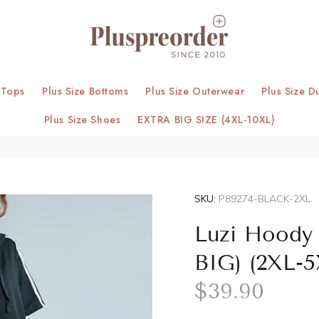
 Tops
Plus Size Bottoms
Plus Size Outerwear
Plus Size D
Plus Size Shoes
EXTRA BIG SIZE (4XL-10XL)
SKU:
P89274-BLACK-2XL
Luzi Hoody 
BIG) (2XL-5
$39.90