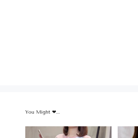
You Might ❤...