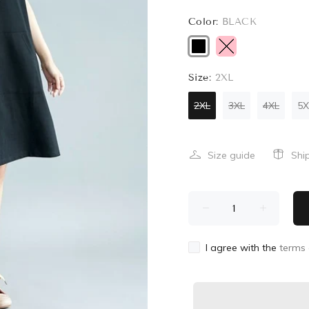
Color:
BLACK
Size:
2XL
2XL
3XL
4XL
5X
Size guide
Shi
I agree with the
terms 