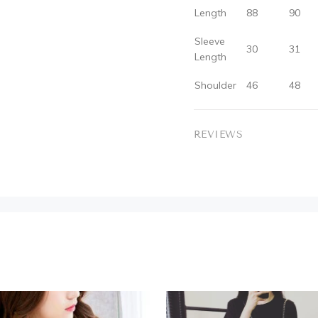
Length
88
90
Sleeve
30
31
Length
Shoulder
46
48
REVIEWS