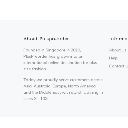
About Pluspreorder
Informa
Founded in Singapore in 2010,
About Us
PlusPreorder has grown into an
Help
international online destination for plus
Contact 
size fashion.
Today we proudly serve customers across
Asia, Australia, Europe, North America
and the Middle East with stylish clothing in
sizes XL–10XL.