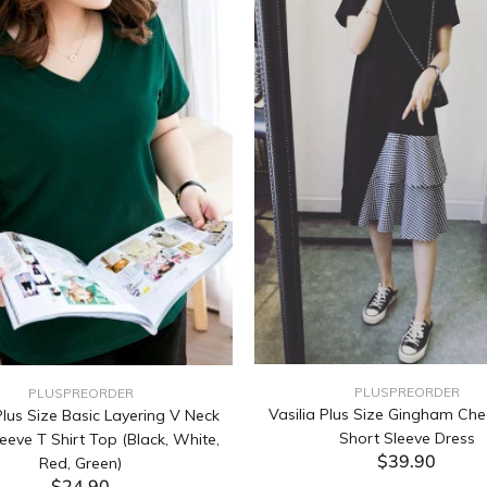
PLUSPREORDER
PLUSPREORDER
Vasilia Plus Size Gingham Che
lus Size Basic Layering V Neck
Short Sleeve Dress
eeve T Shirt Top (Black, White,
$39.90
Red, Green)
$24.90