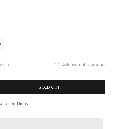
L
pping
Ask about this product
SOLD OUT
and conditions.