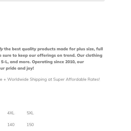
ly
the best quality products made for plus size, full
ure to keep our offerings on trend. Our clothing
 S-L, and more. Operating since 2010, our
ur pride and joy!
e + Worldwide Shipping at Super Affordable Rates!
4XL
5XL
140
150