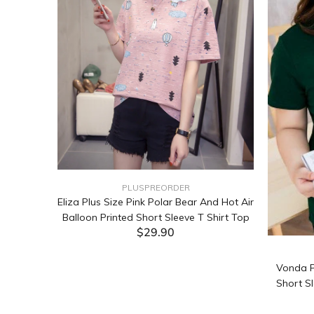
PLUSPREORDER
Sleeve
Eliza Plus Size Pink Polar Bear And Hot Air
Balloon Printed Short Sleeve T Shirt Top
$29.90
ADD TO CART
Vonda P
Short Sl