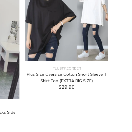
PLUSPREORDER
Plus Size Oversize Cotton Short Sleeve T
Shirt Top (EXTRA BIG SIZE)
$29.90
ADD TO CART
cks Side
Tabata Pl
Layering
(Black