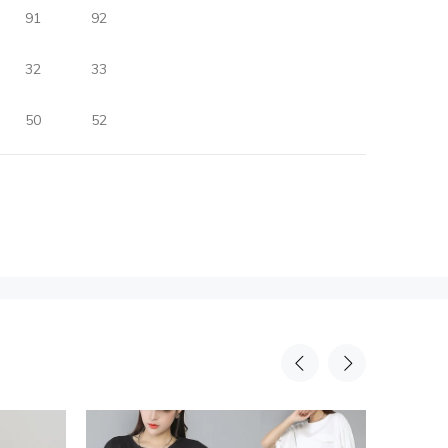
91
92
32
33
50
52