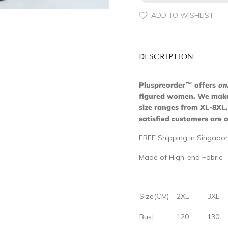
ADD TO WISHLIST
DESCRIPTION
Pluspreorder
™
offers
on
figured women. We make s
size ranges from XL-8XL,
satisfied customers are o
FREE Shipping in Singapor
Made of High-end Fabric
Size(CM)
2XL
3XL
Bust
120
130