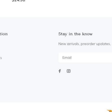
ADD TO CART
ADD TO CART
tion
Stay in the know
New arrivals, preorder updates, 
Us