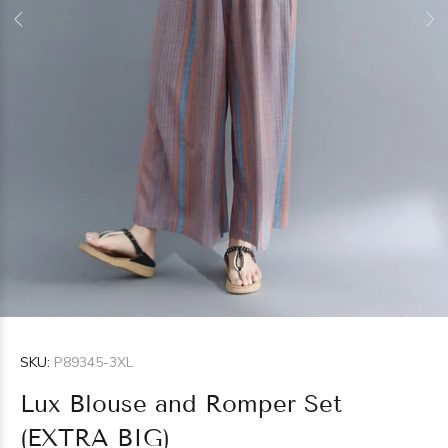
SKU:
P89345-3XL
Lux Blouse and Romper Set
(EXTRA BIG)