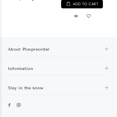
ADD TO CART
About Pluspreorder
Information
Stay in the know