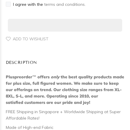
I agree with the
terms and conditions.
ADD TO WISHLIST
DESCRIPTION
Pluspreorder
™
offers
only
the best quality products made
for plus size, full figured women. We make sure to keep
our offerings on trend. Our clothing size ranges from XL-
8XL, S-L, and more. Operating since 2010, our
satisfied customers are our pride and joy!
FREE Shipping in Singapore + Worldwide Shipping at Super
Affordable Rates!
Made of High-end Fabric