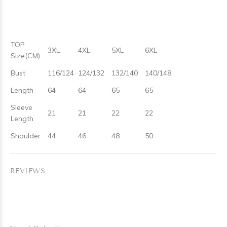
TOP
3XL
4XL
5XL
6XL
Size(CM)
Bust
116/124
124/132
132/140
140/148
Length
64
64
65
65
Sleeve
21
21
22
22
Length
Shoulder
44
46
48
50
REVIEWS