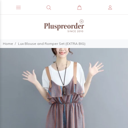
Home
Lux Blouse and Romper Set (EXTRA BIG)