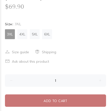
$69.90
Size:
3XL
3XL
4XL
5XL
6XL
Size guide
Shipping
Ask about this product
ADD TO CART