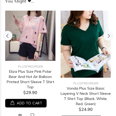
You Might ❤...
PLUSPREORDER
Eliza Plus Size Pink Polar
Bear And Hot Air Balloon
Printed Short Sleeve T Shirt
PLUSPREORDER
Top
Vonda Plus Size Basic
$29.90
Layering V Neck Short Sleeve
T Shirt Top (Black, White,
ADD TO CART
Red, Green)
$24.90