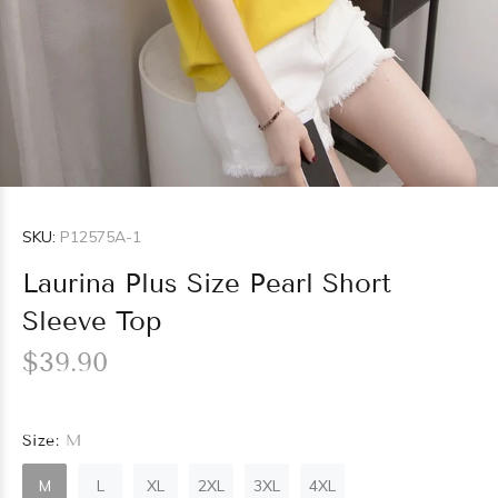
SKU:
P12575A-1
Laurina Plus Size Pearl Short
Sleeve Top
$39.90
Size:
M
M
L
XL
2XL
3XL
4XL