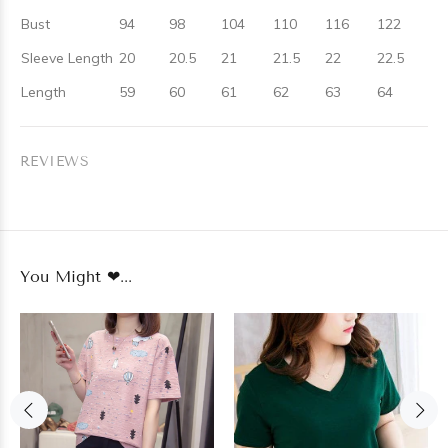
Bust
94
98
104
110
116
122
Sleeve Length
20
20.5
21
21.5
22
22.5
Length
59
60
61
62
63
64
REVIEWS
You Might ❤...