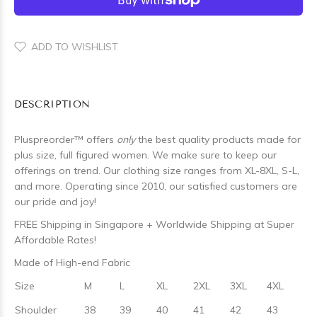
ADD TO WISHLIST
DESCRIPTION
Pluspreorder
™
offers
only
the best quality products made for
plus size, full figured women. We make sure to keep our
offerings on trend. Our clothing size ranges from XL-8XL, S-L,
and more. Operating since 2010, our satisfied customers are
our pride and joy!
FREE Shipping in Singapore + Worldwide Shipping at Super
Affordable Rates!
Made of High-end Fabric
Size
M
L
XL
2XL
3XL
4XL
Shoulder
38
39
40
41
42
43