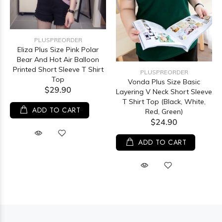
PLUSPREORDER
Eliza Plus Size Pink Polar
Bear And Hot Air Balloon
Printed Short Sleeve T Shirt
PLUSPREORDER
Top
Vonda Plus Size Basic
$29.90
Layering V Neck Short Sleeve
T Shirt Top (Black, White,
ADD TO CART
Red, Green)
$24.90
ADD TO CART