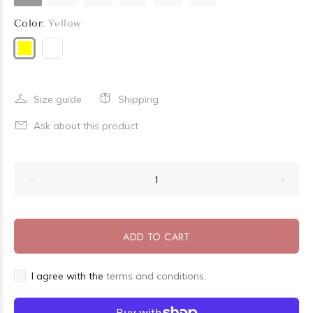
Color:
Yellow
Size guide
Shipping
Ask about this product
ADD TO CART
I agree with the
terms and conditions.