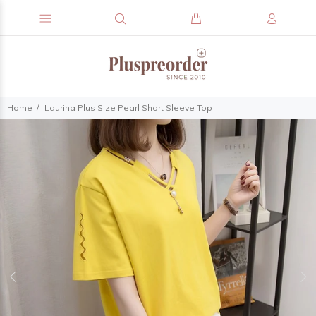
Home
Laurina Plus Size Pearl Short Sleeve Top