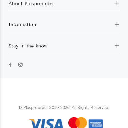
About Pluspreorder
Information
Stay in the know
Pluspreorder
© Pluspreorder 2010-2026. All Rights Reserved.