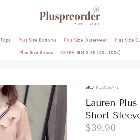
 Tops
Plus Size Bottoms
Plus Size Outerwear
Plus Size D
Plus Size Shoes
EXTRA BIG SIZE (4XL-10XL)
SKU:
P12558A-1
Lauren Plus 
Short Sleev
$39.90