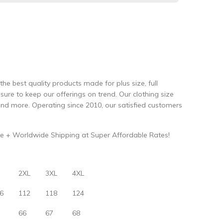
the best quality products made for plus size, full
re to keep our offerings on trend. Our clothing size
and more. Operating since 2010, our satisfied customers
e + Worldwide Shipping at Super Affordable Rates!
2XL
3XL
4XL
6
112
118
124
66
67
68