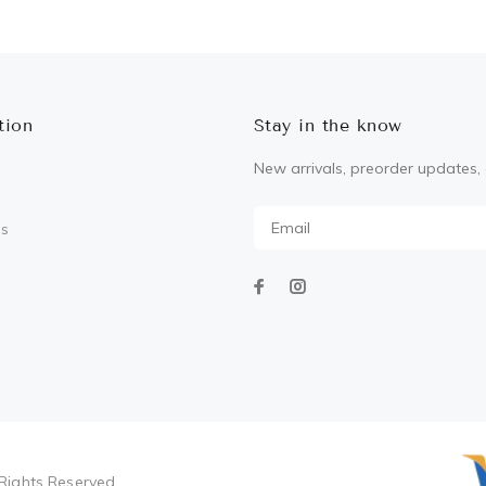
ADD TO CART
tion
Stay in the know
New arrivals, preorder updates, 
Us
Rights Reserved.