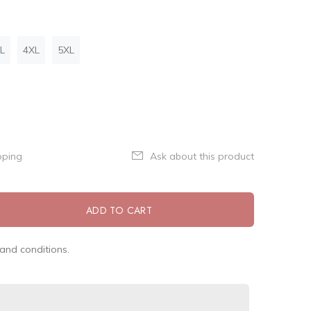
L
4XL
5XL
pping
Ask about this product
ADD TO CART
and conditions.