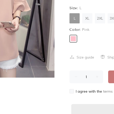
Size:
L
L
XL
2XL
3X
Color:
Pink
Size guide
Shi
I agree with the
terms 