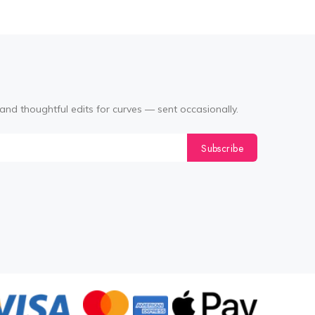
and thoughtful edits for curves — sent occasionally.
Subscribe