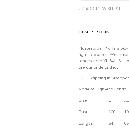
ADD TO WISHLIST
DESCRIPTION
Pluspreorder
™
offers
only
figured women. We make su
ranges from XL-8XL, S-L, 
are our pride and joy!
FREE Shipping in Singapor
Made of High-end Fabric
Size
L
XL
Bust
100
10
Length
64
65