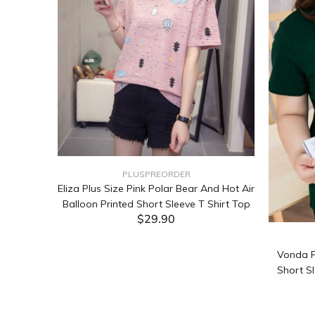
PLUSPREORDER
Sleeve
Eliza Plus Size Pink Polar Bear And Hot Air
Balloon Printed Short Sleeve T Shirt Top
$29.90
ADD TO CART
Vonda P
Short Sl