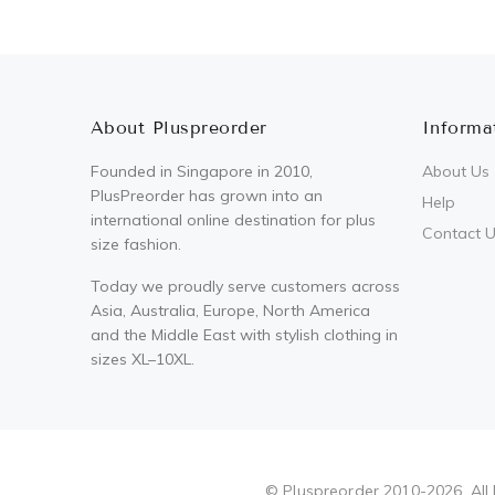
About Pluspreorder
Informa
Founded in Singapore in 2010,
About Us
PlusPreorder has grown into an
Help
international online destination for plus
Contact 
size fashion.
Today we proudly serve customers across
Asia, Australia, Europe, North America
and the Middle East with stylish clothing in
sizes XL–10XL.
Pluspreorder
© Pluspreorder 2010-2026. All 