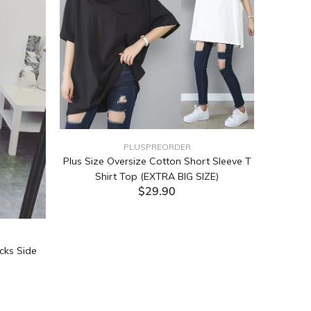
PLUSPREORDER
Plus Size Oversize Cotton Short Sleeve T
Shirt Top (EXTRA BIG SIZE)
$29.90
ADD TO CART
cks Side
Tabata Pl
Layering
(Black