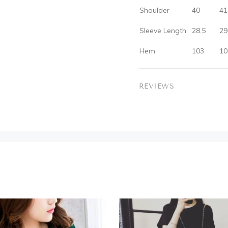
Shoulder
40
41
Sleeve Length
28.5
29
Hem
103
10
REVIEWS