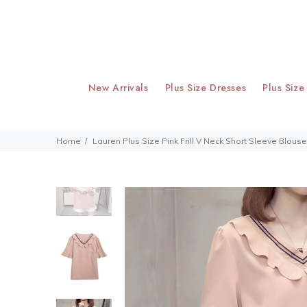
New Arrivals
Plus Size Dresses
Plus Size
Home
Lauren Plus Size Pink Frill V Neck Short Sleeve Blouse