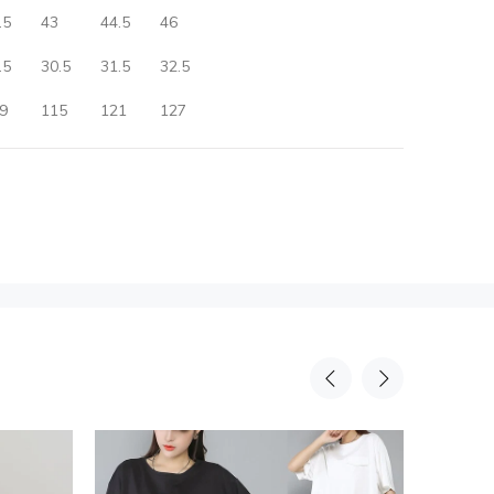
.5
43
44.5
46
.5
30.5
31.5
32.5
9
115
121
127