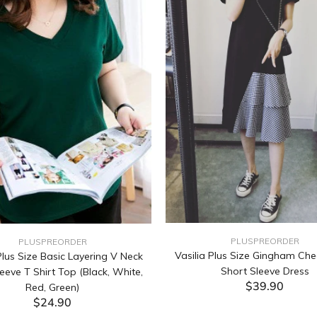
PLUSPREORDER
PLUSPREORDER
Vasilia Plus Size Gingham Che
lus Size Basic Layering V Neck
Short Sleeve Dress
eeve T Shirt Top (Black, White,
$39.90
Red, Green)
$24.90
ADD TO CART