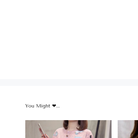
You Might ❤...