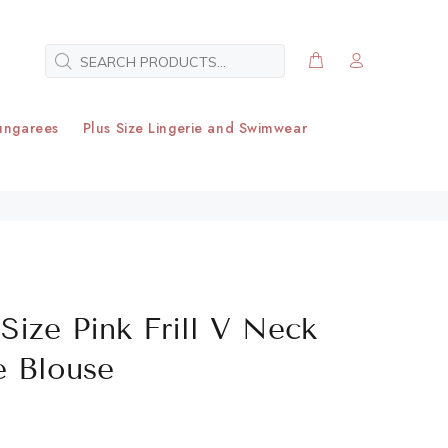
ungarees
Plus Size Lingerie and Swimwear
Size Pink Frill V Neck
e Blouse