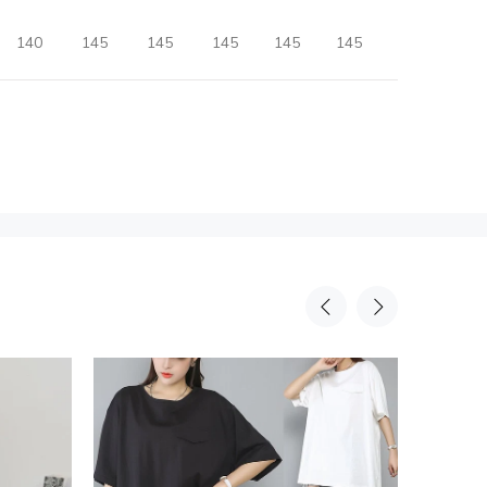
140
145
145
145
145
145