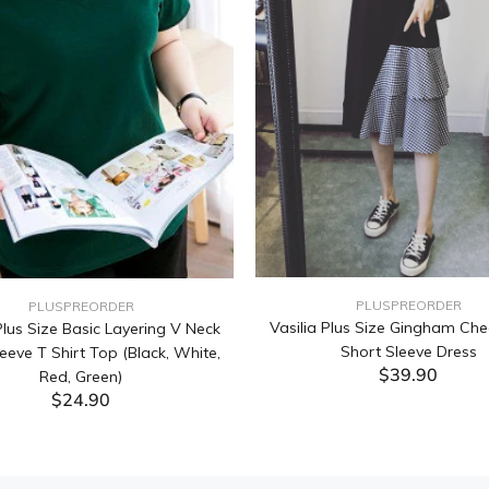
PLUSPREORDER
PLUSPREORDER
Vasilia Plus Size Gingham Che
lus Size Basic Layering V Neck
Short Sleeve Dress
eeve T Shirt Top (Black, White,
$39.90
Red, Green)
$24.90
ADD TO CART
ADD TO CART