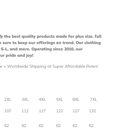
ly
the best quality products made for plus size, full
ure to keep our offerings on trend. Our clothing
 S-L, and more. Operating since 2010, our
ur pride and joy!
e + Worldwide Shipping at Super Affordable Rates!
2XL
3XL
4XL
5XL
6XL
7XL
107
112
117
122
127
132
62
62
62
62
62
62