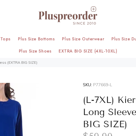
 Tops
Plus Size Bottoms
Plus Size Outerwear
Plus Size D
Plus Size Shoes
EXTRA BIG SIZE (4XL-10XL)
ress (EXTRA BIG SIZE)
SKU:
P77669-L
(L-7XL) Kie
Long Sleev
BIG SIZE)