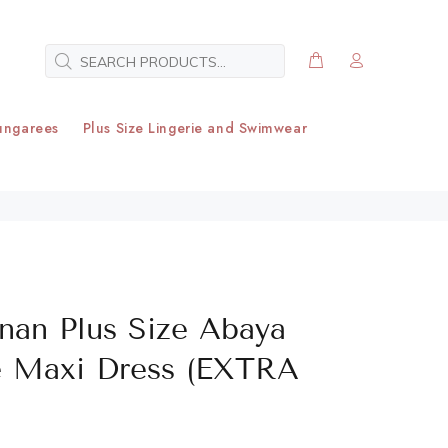
ungarees
Plus Size Lingerie and Swimwear
rnan Plus Size Abaya
e Maxi Dress (EXTRA