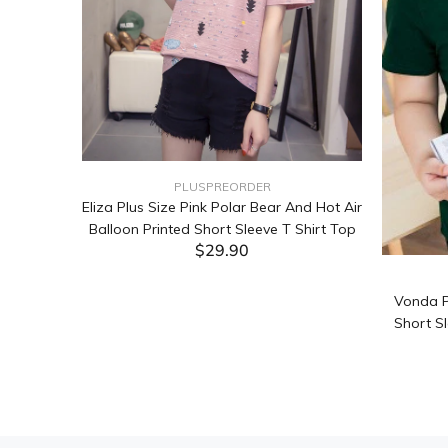
PLUSPREORDER
Sleeve
Eliza Plus Size Pink Polar Bear And Hot Air
Balloon Printed Short Sleeve T Shirt Top
$29.90
ADD TO CART
Vonda P
Short Sl