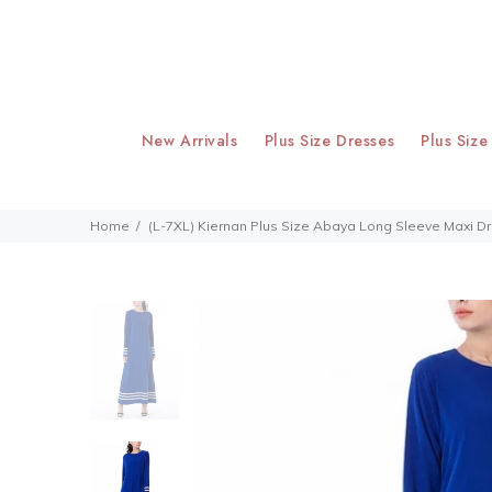
New Arrivals
Plus Size Dresses
Plus Size
Home
(L-7XL) Kiernan Plus Size Abaya Long Sleeve Maxi D