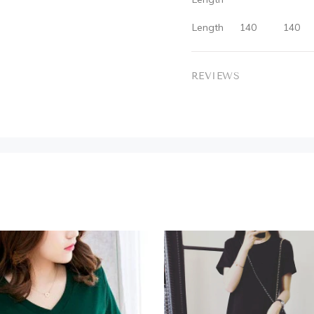
Length
140
140
REVIEWS