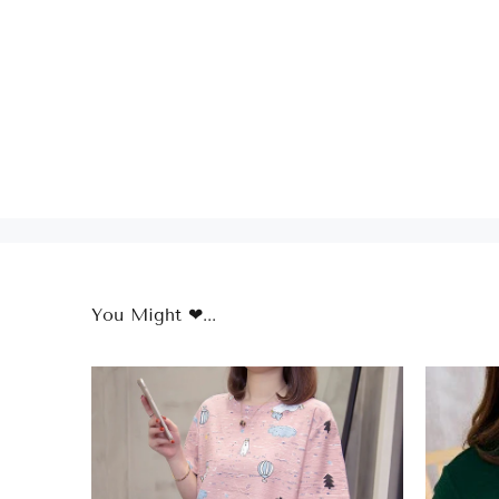
You Might ❤...