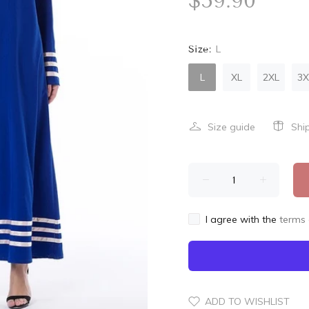
$59.90
Size:
L
L
XL
2XL
3X
Size guide
Shi
I agree with the
terms 
ADD TO WISHLIST