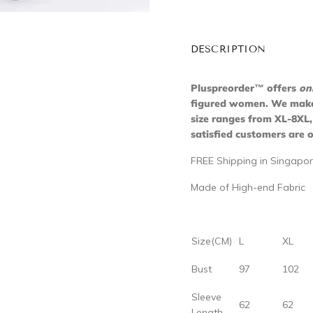
DESCRIPTION
Pluspreorder
™
offers
on
figured women. We make s
size ranges from XL-8XL,
satisfied customers are o
FREE Shipping in Singapor
Made of High-end Fabric
Size(CM)
L
XL
Bust
97
102
Sleeve
62
62
Length