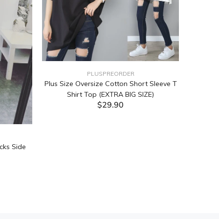
PLUSPREORDER
Plus Size Oversize Cotton Short Sleeve T
Shirt Top (EXTRA BIG SIZE)
$29.90
ADD TO CART
cks Side
Tabata Pl
Layering
(Black