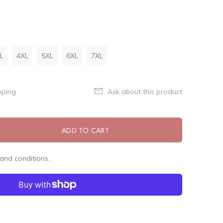
L
4XL
5XL
6XL
7XL
pping
Ask about this product
ADD TO CART
and conditions.