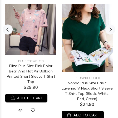
PLUSPREORDER
Eliza Plus Size Pink Polar
Bear And Hot Air Balloon
Printed Short Sleeve T Shirt
PLUSPREORDER
Top
Vonda Plus Size Basic
$29.90
Layering V Neck Short Sleeve
T Shirt Top (Black, White,
ADD TO CART
Red, Green)
$24.90
ADD TO CART