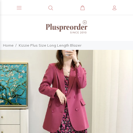
Home
Kizzie Plus Size Long Length Blazer