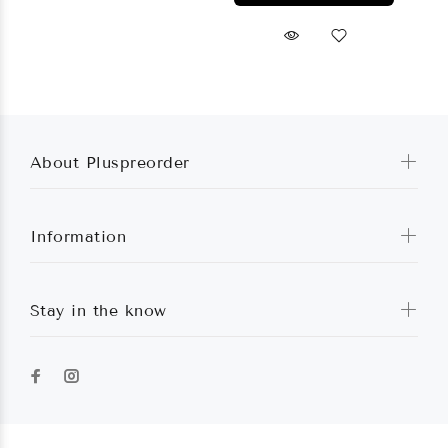
About Pluspreorder
Information
Stay in the know