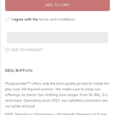
ADD TO CART
I agree with the
terms and conditions.
ADD TO WISHLIST
DESCRIPTION
Pluspreorder
™
offers
only
the best quality products made for
plus size, full figured women. We make sure to keep our
offerings on trend. Our clothing size ranges from XL-8XL, S-L,
and more. Operating since 2010, our satisfied customers are
our pride and joy!
FREE Shipping in Singapore + Worldwide Shipping at Super