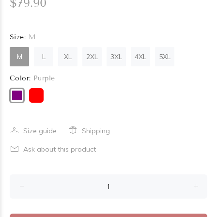
$79.90
Size:
M
M
L
XL
2XL
3XL
4XL
5XL
Color:
Purple
Size guide
Shipping
Ask about this product