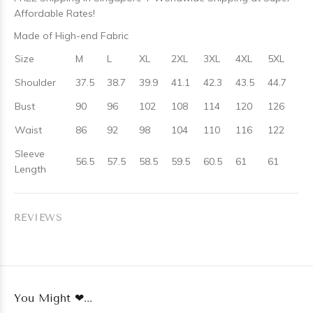
Affordable Rates!
Made of High-end Fabric
Size
M
L
XL
2XL
3XL
4XL
5XL
Shoulder
37.5
38.7
39.9
41.1
42.3
43.5
44.7
Bust
90
96
102
108
114
120
126
Waist
86
92
98
104
110
116
122
Sleeve
56.5
57.5
58.5
59.5
60.5
61
61
Length
REVIEWS
You Might ❤...