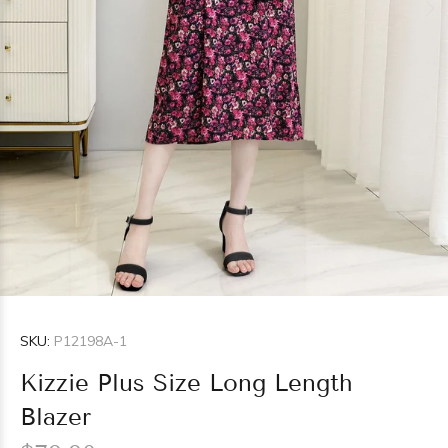
SKU:
P12198A-1
Kizzie Plus Size Long Length
Blazer