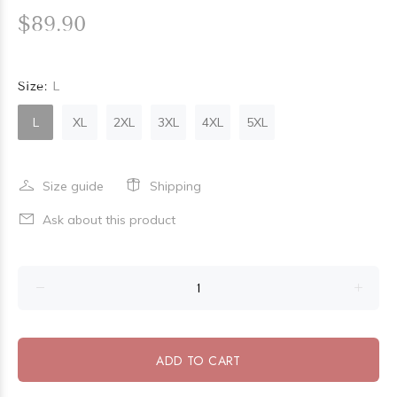
$89.90
Size:
L
L
XL
2XL
3XL
4XL
5XL
Size guide
Shipping
Ask about this product
ADD TO CART