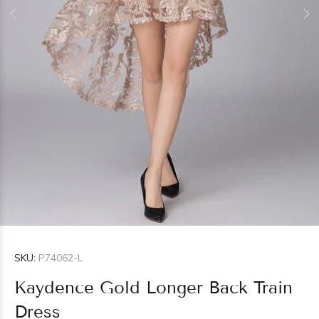
SKU:
P74062-L
Kaydence Gold Longer Back Train
Dress