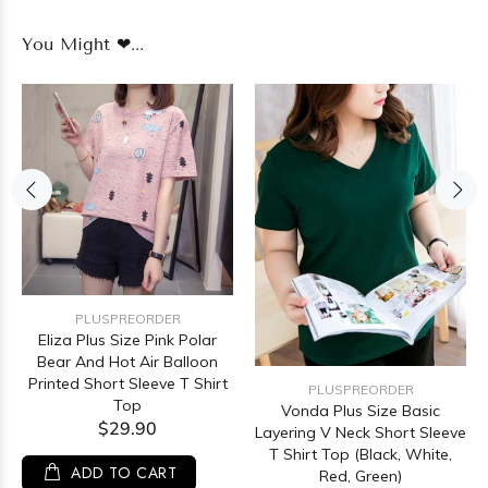
You Might ❤...
PLUSPREORDER
Eliza Plus Size Pink Polar
Bear And Hot Air Balloon
Printed Short Sleeve T Shirt
PLUSPREORDER
Top
Vonda Plus Size Basic
$29.90
Layering V Neck Short Sleeve
T Shirt Top (Black, White,
ADD TO CART
Red, Green)