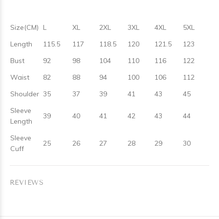
Size(CM)
L
XL
2XL
3XL
4XL
5XL
Length
115.5
117
118.5
120
121.5
123
Bust
92
98
104
110
116
122
Waist
82
88
94
100
106
112
Shoulder
35
37
39
41
43
45
Sleeve
39
40
41
42
43
44
Length
Sleeve
25
26
27
28
29
30
Cuff
REVIEWS