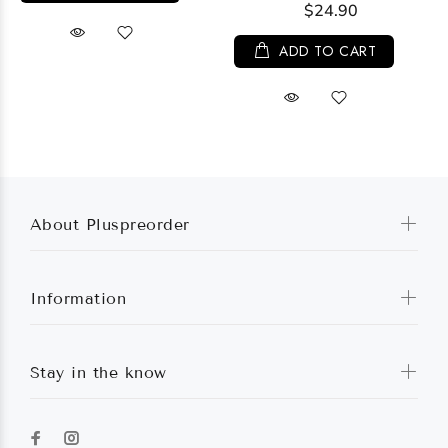
$24.90
ADD TO CART
About Pluspreorder
Information
Stay in the know