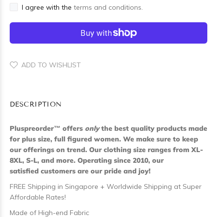
I agree with the
terms and conditions.
ADD TO WISHLIST
DESCRIPTION
Pluspreorder
™
offers
only
the best quality products made
for plus size, full figured women. We make sure to keep
our offerings on trend. Our clothing size ranges from XL-
8XL, S-L, and more. Operating since 2010, our
satisfied customers are our pride and joy!
FREE Shipping in Singapore + Worldwide Shipping at Super
Affordable Rates!
Made of High-end Fabric