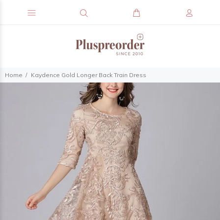
Home
Kaydence Gold Longer Back Train Dress