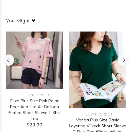
You Might ❤...
PLUSPREORDER
Eliza Plus Size Pink Polar
Bear And Hot Air Balloon
Printed Short Sleeve T Shirt
PLUSPREORDER
Top
Vonda Plus Size Basic
$29.90
Layering V Neck Short Sleeve
T Shirt Top (Black, White,