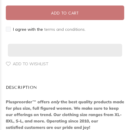
ADD TO CART
I agree with the
terms and conditions.
ADD TO WISHLIST
DESCRIPTION
Pluspreorder
™
offers
only
the best quality products made
for plus size, full figured women. We make sure to keep
our offerings on trend. Our clothing size ranges from XL-
8XL, S-L, and more. Operating since 2010, our
satisfied customers are our pride and joy!