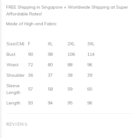
FREE Shipping in Singapore + Worldwide Shipping at Super
Affordable Rates!
Made of High-end Fabric
Size(CM)
F
XL
2XL
3XL
Bust
90
98
106
114
Waist
72
80
88
96
Shoulder
36
37
38
39
Sleeve
57
58
59
60
Length
Length
93
94
95
96
REVIEWS