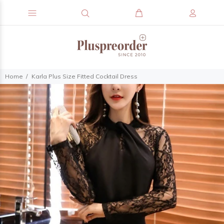
Home
Karla Plus Size Fitted Cocktail Dress