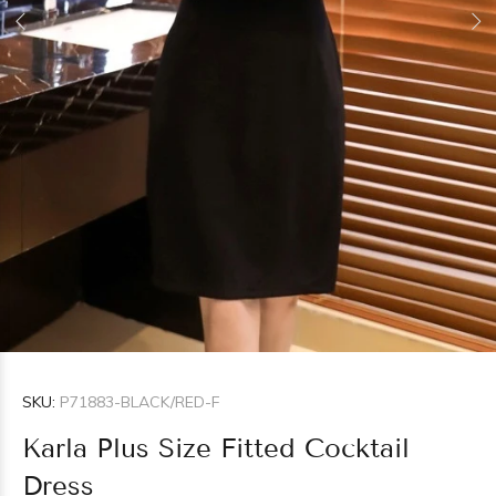
SKU:
P71883-BLACK/RED-F
Karla Plus Size Fitted Cocktail
Dress