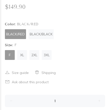
$149.90
Color:
BLACK/RED
BLACK/RED
BLACK/BLACK
Size:
F
F
XL
2XL
3XL
Size guide
Shipping
Ask about this product