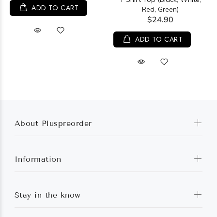
ADD TO CART
Red, Green)
$24.90
ADD TO CART
About Pluspreorder
Information
Stay in the know