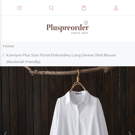
Home
Kamrynn Plus Size Floral Embroidery Long Sleeve Shirt Blouse
(Muslimah Friendly)