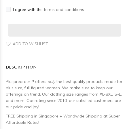
I agree with the
terms and conditions.
ADD TO WISHLIST
DESCRIPTION
Pluspreorder
™
offers
only
the best quality products made for
plus size, full figured women. We make sure to keep our
offerings on trend. Our clothing size ranges from XL-8XL, S-L,
and more. Operating since 2010, our satisfied customers are
our pride and joy!
FREE Shipping in Singapore + Worldwide Shipping at Super
Affordable Rates!