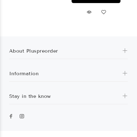
About Pluspreorder
Information
Stay in the know