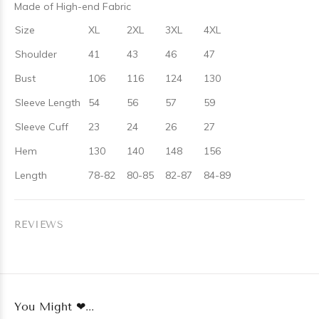
Made of High-end Fabric
Size
XL
2XL
3XL
4XL
Shoulder
41
43
46
47
Bust
106
116
124
130
Sleeve Length
54
56
57
59
Sleeve Cuff
23
24
26
27
Hem
130
140
148
156
Length
78-82
80-85
82-87
84-89
REVIEWS
You Might ❤...