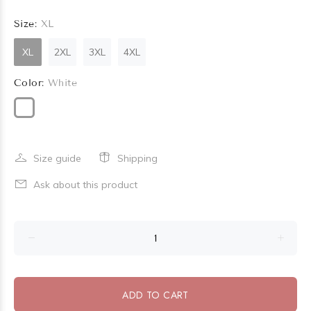
Size:
XL
XL
2XL
3XL
4XL
Color:
White
Size guide
Shipping
Ask about this product
ADD TO CART