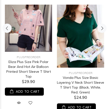
PLUSPREORDER
Eliza Plus Size Pink Polar
Bear And Hot Air Balloon
Printed Short Sleeve T Shirt
PLUSPREORDER
Top
Vonda Plus Size Basic
$29.90
Layering V Neck Short Sleeve
T Shirt Top (Black, White,
ADD TO CART
Red, Green)
$24.90
ADD TO CART