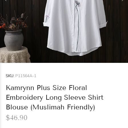
SKU:
P11564A-1
Kamrynn Plus Size Floral
Embroidery Long Sleeve Shirt
Blouse (Muslimah Friendly)
$46.90