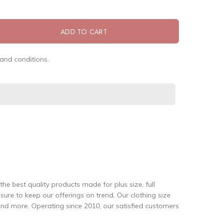
ADD TO CART
and conditions.
the best quality products made for plus size, full
re to keep our offerings on trend. Our clothing size
and more. Operating since 2010, our satisfied customers