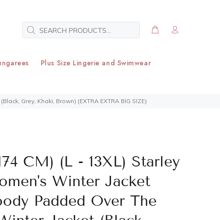
ungarees
Plus Size Lingerie and Swimwear
(Black, Grey, Khaki, Brown) (EXTRA EXTRA BIG SIZE)
174 CM) (L - 13XL) Starley
omen's Winter Jacket
oody Padded Over The