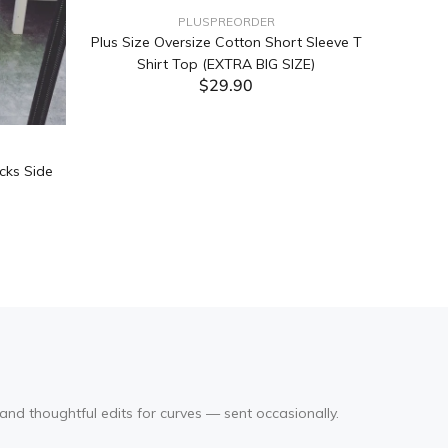
PLUSPREORDER
Plus Size Oversize Cotton Short Sleeve T
Shirt Top (EXTRA BIG SIZE)
$29.90
ADD TO CART
cks Side
Tabata Pl
Layering
(Black
and thoughtful edits for curves — sent occasionally.