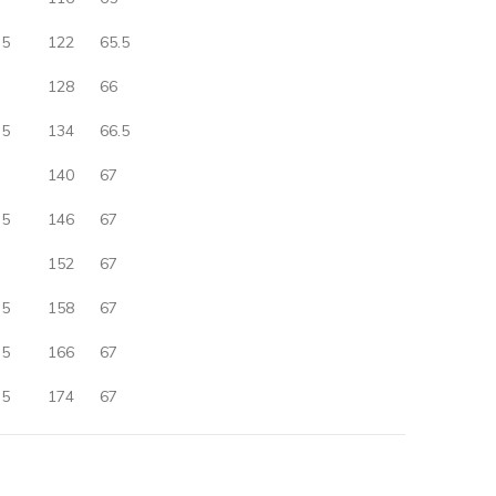
.5
122
65.5
128
66
.5
134
66.5
140
67
.5
146
67
152
67
.5
158
67
.5
166
67
.5
174
67