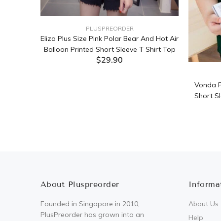
PLUSPREORDER
Sleeve
Eliza Plus Size Pink Polar Bear And Hot Air
Balloon Printed Short Sleeve T Shirt Top
$29.90
ADD TO CART
Vonda P
Short Sl
About Pluspreorder
Informa
Founded in Singapore in 2010,
About Us
PlusPreorder has grown into an
Help