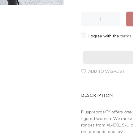
I agree with the
terms 
ADD TO WISHLIST
DESCRIPTION
Pluspreorder
™
offers
only
figured women. We make su
ranges from XL-8XL, S-L, 
are our pride and joy!