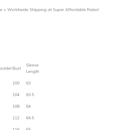
e + Worldwide Shipping at Super Affordable Rates!
Sleeve
oulder
Bust
Length
100
63
104
63.5
108
64
112
64.5
116
65