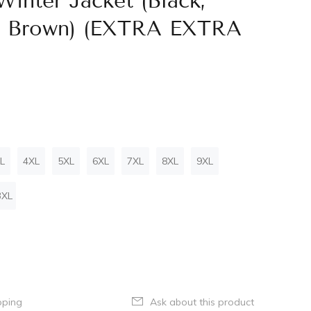
inter Jacket (Black,
i, Brown) (EXTRA EXTRA
L
4XL
5XL
6XL
7XL
8XL
9XL
3XL
pping
Ask about this product