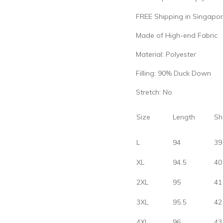
FREE Shipping in Singapor
Made of High-end Fabric
Material: Polyester
Filling: 90% Duck Down
Stretch: No
Size
Length
Sh
L
94
39
XL
94.5
40
2XL
95
41
3XL
95.5
42
4XL
96
43