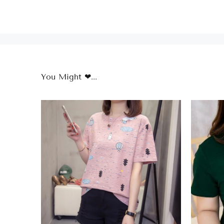
You Might ❤...