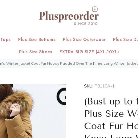
 Tops
Plus Size Bottoms
Plus Size Outerwear
Plus Size D
Plus Size Shoes
EXTRA BIG SIZE (4XL-10XL)
men's Winter Jacket Coat Fur Hoody Padded Over The Knee Long Winter Jacket 
SKU:
P8110A-1
(Bust up to 
Plus Size W
Coat Fur H