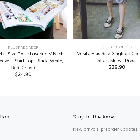
PLUSPREORDER
PLUSPREORDER
Vasilia Plus Size Gingham Che
lus Size Basic Layering V Neck
Short Sleeve Dress
eeve T Shirt Top (Black, White,
$39.90
Red, Green)
$24.90
ADD TO CART
ADD TO CART
tion
Stay in the know
New arrivals, preorder updates, 