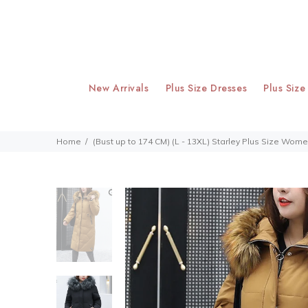
New Arrivals
Plus Size Dresses
Plus Size
Home
(Bust up to 174 CM) (L - 13XL) Starley Plus Size Wo