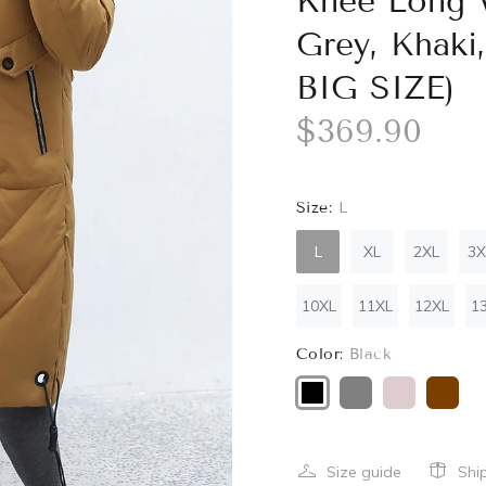
Knee Long W
Grey, Khak
BIG SIZE)
$369.90
Size:
L
L
XL
2XL
3X
10XL
11XL
12XL
1
Color:
Black
Size guide
Shi