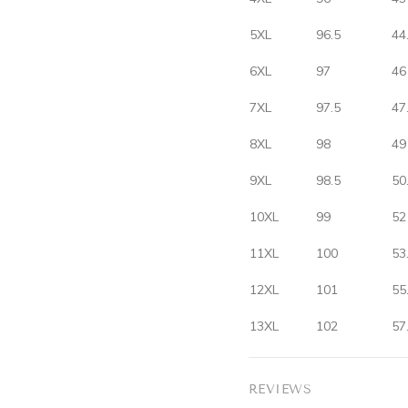
5XL
96.5
44
6XL
97
46
7XL
97.5
47
8XL
98
49
9XL
98.5
50
10XL
99
52
11XL
100
53
12XL
101
55
13XL
102
57
REVIEWS