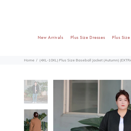
New Arrivals
Plus Size Dresses
Plus Size
Home
(4XL-10XL) Plus Size Baseball Jacket (Autumn) (EXTR