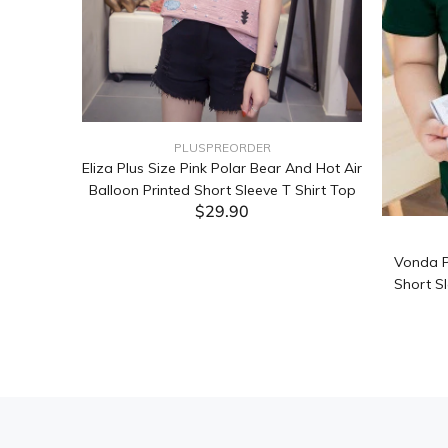
PLUSPREORDER
Sleeve
Eliza Plus Size Pink Polar Bear And Hot Air
Balloon Printed Short Sleeve T Shirt Top
$29.90
ADD TO CART
Vonda P
Short Sl