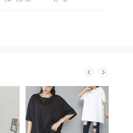
156
153
63
23
50