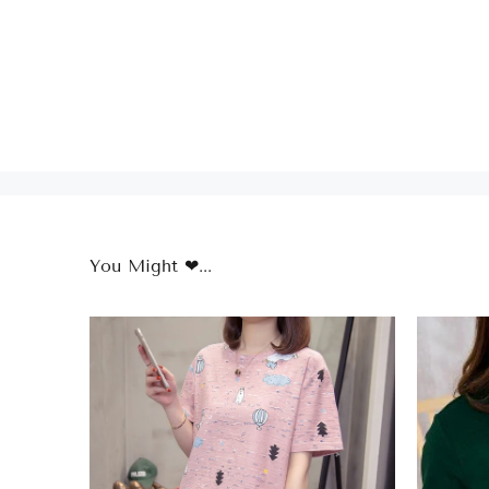
You Might ❤...