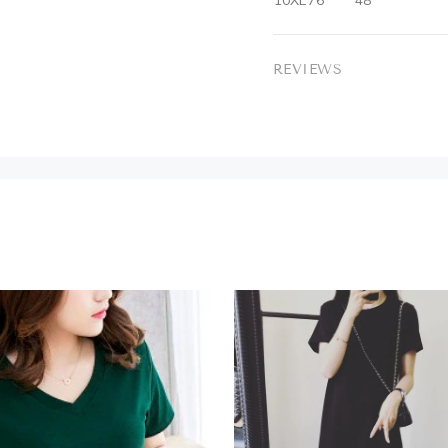
10XL
76
48
REVIEWS