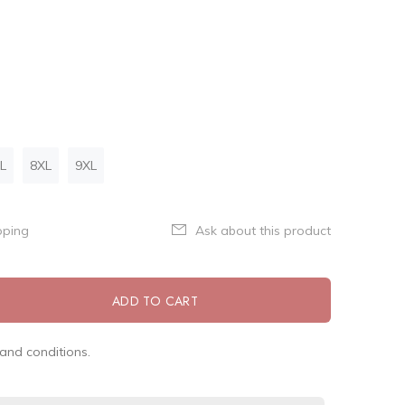
L
8XL
9XL
pping
Ask about this product
ADD TO CART
and conditions.