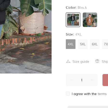
Color:
Black
Size:
4XL
4XL
5XL
6XL
7X
Size guide
Shi
I agree with the
terms 