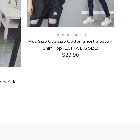
PLUSPREORDER
Plus Size Oversize Cotton Short Sleeve T
Shirt Top (EXTRA BIG SIZE)
$29.90
ADD TO CART
cks Side
Tabata Pl
Layering
(Black