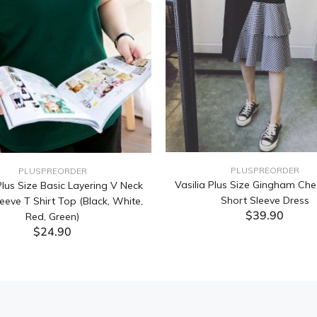
PLUSPREORDER
PLUSPREORDER
Vasilia Plus Size Gingham Che
lus Size Basic Layering V Neck
Short Sleeve Dress
eeve T Shirt Top (Black, White,
$39.90
Red, Green)
$24.90
ADD TO CART
ADD TO CART