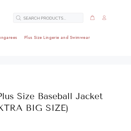
ungarees
Plus Size Lingerie and Swimwear
Plus Size Baseball Jacket
EXTRA BIG SIZE)