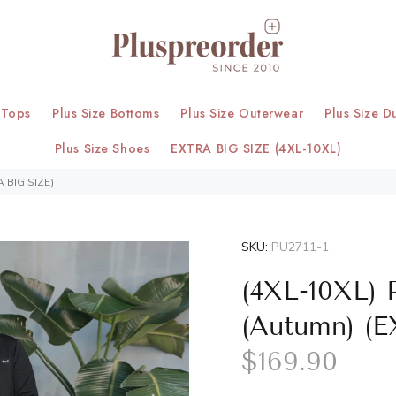
 Tops
Plus Size Bottoms
Plus Size Outerwear
Plus Size D
Plus Size Shoes
EXTRA BIG SIZE (4XL-10XL)
A BIG SIZE)
SKU:
PU2711-1
(4XL-10XL) 
(Autumn) (
$169.90