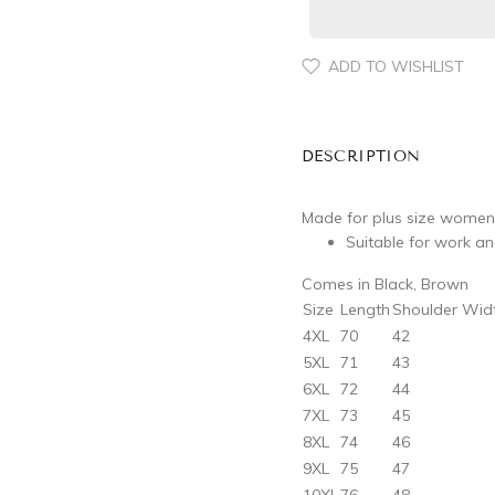
ADD TO WISHLIST
DESCRIPTION
Made for plus size women
Suitable for work a
Comes in Black, Brown
Size
Length
Shoulder Wid
4XL
70
42
5XL
71
43
6XL
72
44
7XL
73
45
8XL
74
46
9XL
75
47