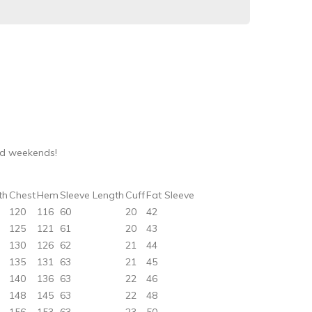
nd weekends!
th
Chest
Hem
Sleeve Length
Cuff
Fat Sleeve
120
116
60
20
42
125
121
61
20
43
130
126
62
21
44
135
131
63
21
45
140
136
63
22
46
148
145
63
22
48