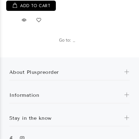
ADD TO CART
Go to:
About Pluspreorder
Information
Stay in the know