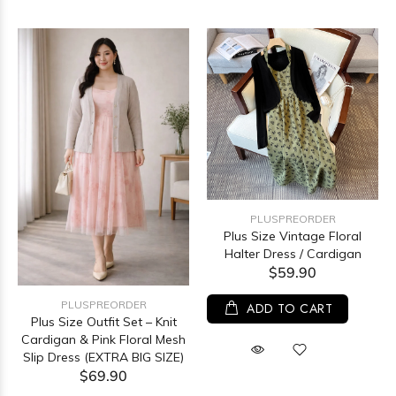
PLUSPREORDER
Plus Size Vintage Floral
Halter Dress / Cardigan
$59.90
PLUSPREORDER
ADD TO CART
Plus Size Outfit Set – Knit
Cardigan & Pink Floral Mesh
Slip Dress (EXTRA BIG SIZE)
$69.90