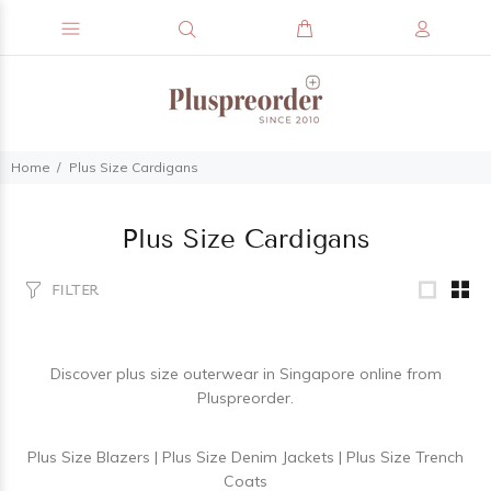
Home
Plus Size Cardigans
Plus Size Cardigans
FILTER
Discover
plus size outerwear
in Singapore online from
Pluspreorder.
Plus Size Blazers
|
Plus Size Denim Jackets
|
Plus Size Trench
Coats