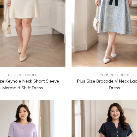
PLUSPREORDER
PLUSPREORDER
ize Keyhole Neck Short Sleeve
Plus Size Brocade V Neck Lac
Mermaid Shift Dress
Dress