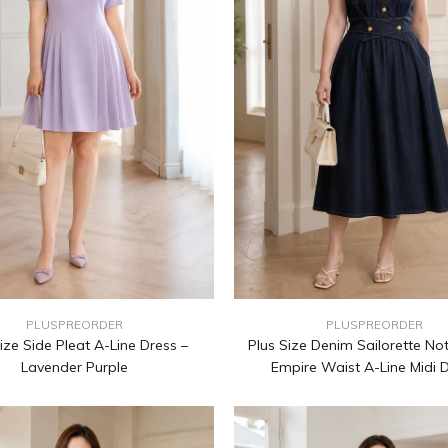
PLUSPREORDER
PLUSPREORDER
ize Side Pleat A-Line Dress –
Plus Size Denim Sailorette No
Lavender Purple
Empire Waist A-Line Midi 