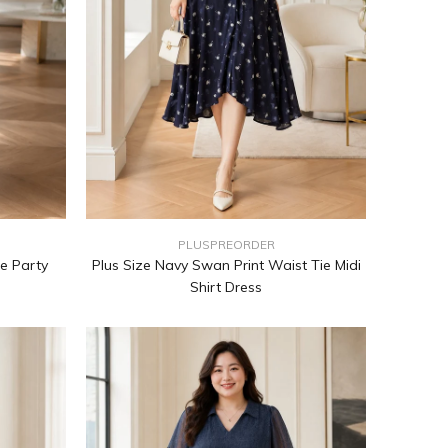
PLUSPREORDER
e Party
Plus Size Navy Swan Print Waist Tie Midi
Shirt Dress