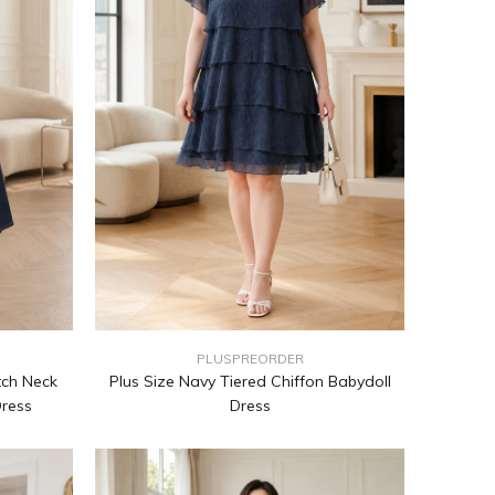
PLUSPREORDER
tch Neck
Plus Size Navy Tiered Chiffon Babydoll
Dress
Dress