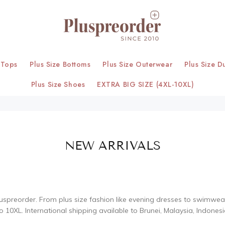
 Tops
Plus Size Bottoms
Plus Size Outerwear
Plus Size D
Plus Size Shoes
EXTRA BIG SIZE (4XL-10XL)
NEW ARRIVALS
uspreorder. From plus size fashion like evening dresses to swimwear, 
o 10XL. International shipping available to Brunei, Malaysia, Indones