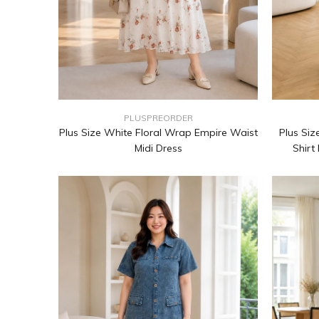
PLUSPREORDER
Plus Size White Floral Wrap Empire Waist
Plus Siz
Midi Dress
Shirt