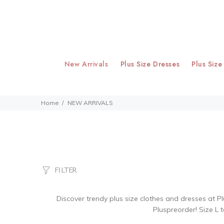
New Arrivals
Plus Size Dresses
Plus Size
Home
NEW ARRIVALS
FILTER
Discover trendy plus size clothes and dresses at Pl
Pluspreorder! Size L t