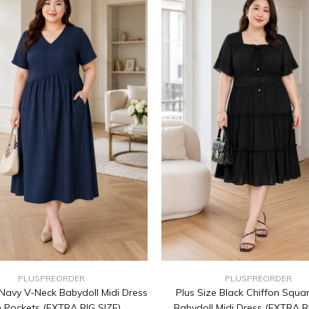
PLUSPREORDER
PLUSPREORDER
 Navy V-Neck Babydoll Midi Dress
Plus Size Black Chiffon Squa
h Pockets (EXTRA BIG SIZE)
Babydoll Midi Dress (EXTRA B