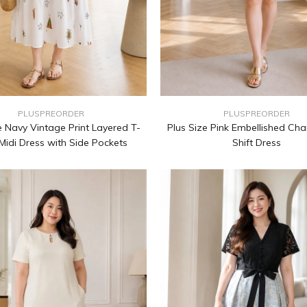
PLUSPREORDER
PLUSPREORDER
e Navy Vintage Print Layered T-
Plus Size Pink Embellished Cha
 Midi Dress with Side Pockets
Shift Dress