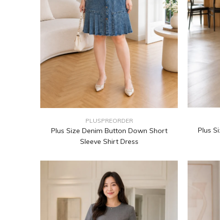
PLUSPREORDER
Plus S
Plus Size Denim Button Down Short
Sleeve Shirt Dress