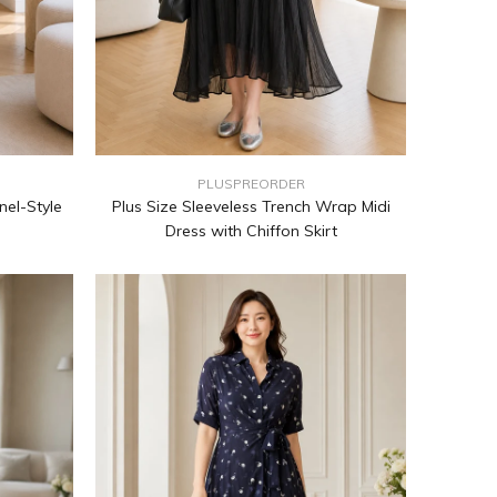
PLUSPREORDER
nel-Style
Plus Size Sleeveless Trench Wrap Midi
Dress with Chiffon Skirt