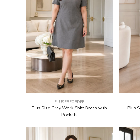
PLUSPREORDER
Plus Size Grey Work Shift Dress with
Plus S
Pockets