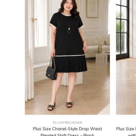
PLUSPREORDER
Plus Size Chanel-Style Drop Waist
Plus Size
Pleated Shift Dress – Black
wit