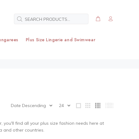
ungarees
Plus Size Lingerie and Swimwear
you'll find all your plus size fashion needs here at
ia and other countries.