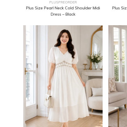
PLUSPREORDER
Plus Size Pearl Neck Cold Shoulder Midi
Plus Si
Dress – Black