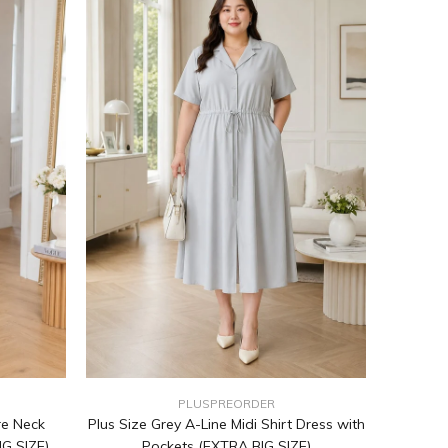
PLUSPREORDER
re Neck
Plus Size Grey A-Line Midi Shirt Dress with
IG SIZE)
Pockets (EXTRA BIG SIZE)