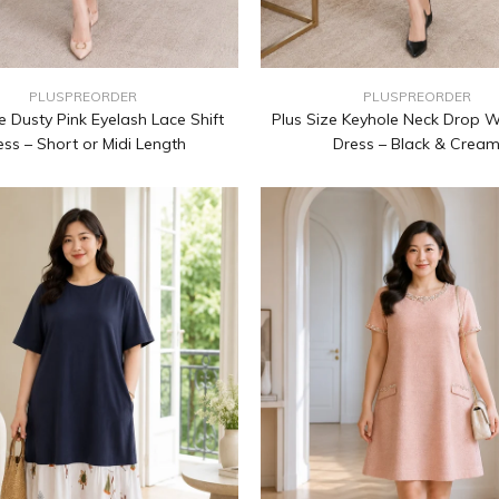
PLUSPREORDER
PLUSPREORDER
e Dusty Pink Eyelash Lace Shift
Plus Size Keyhole Neck Drop W
ess – Short or Midi Length
Dress – Black & Crea