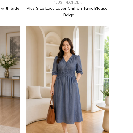
PLUSPREORDER
Plus Size Lace Layer Chiffon Tunic Blouse
 with Side
– Beige