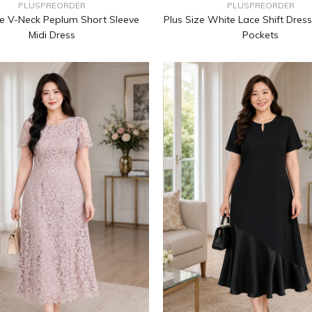
PLUSPREORDER
PLUSPREORDER
ze V-Neck Peplum Short Sleeve
Plus Size White Lace Shift Dress
Midi Dress
Pockets