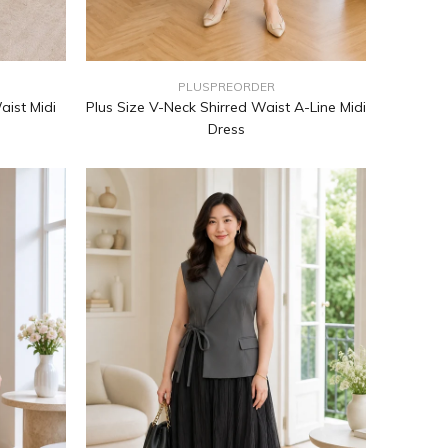
PLUSPREORDER
aist Midi
Plus Size V-Neck Shirred Waist A-Line Midi
m
Dress