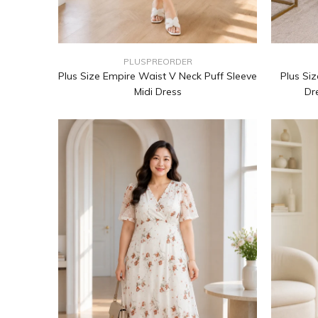
PLUSPREORDER
Plus Size Empire Waist V Neck Puff Sleeve
Plus Siz
Midi Dress
Dr