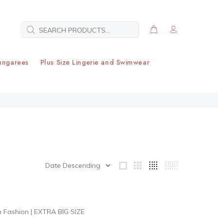
ungarees
Plus Size Lingerie and Swimwear
h Fashion
|
EXTRA BIG SIZE