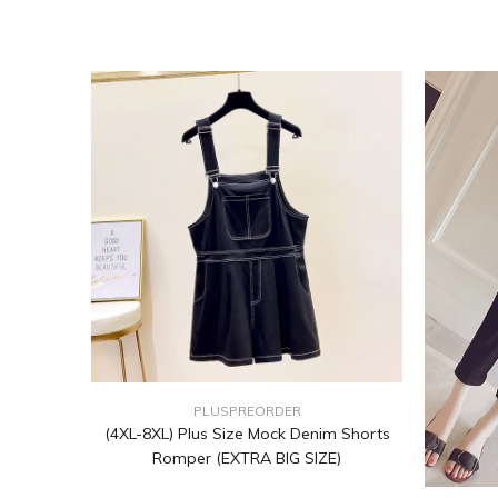
PLUSPREORDER
(4XL-8XL) Plus Size Mock Denim Shorts
Romper (EXTRA BIG SIZE)