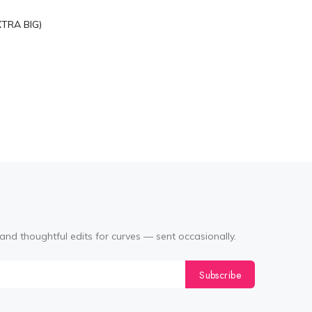
XTRA BIG)
and thoughtful edits for curves — sent occasionally.
Subscribe