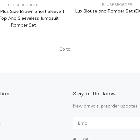
PLUSPREORDER
PLUSPREORDER
Lux Blouse and Romper Set (E
a Plus Size Brown Short Sleeve T
 Top And Sleeveless Jumpsuit
Romper Set
Go to:
tion
Stay in the know
New arrivals, preorder updates, 
Us