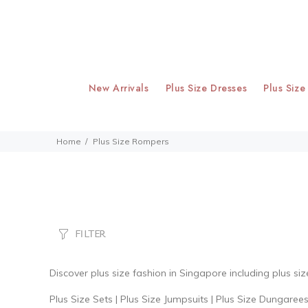
New Arrivals
Plus Size Dresses
Plus Size
Home
Plus Size Rompers
FILTER
Discover
plus size fashion
in Singapore including plus si
Plus Size Sets
|
Plus Size Jumpsuits
|
Plus Size Dungaree