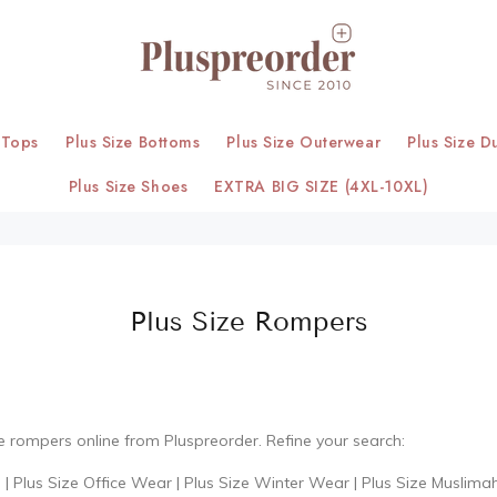
 Tops
Plus Size Bottoms
Plus Size Outerwear
Plus Size D
Plus Size Shoes
EXTRA BIG SIZE (4XL-10XL)
Plus Size Rompers
ze rompers online from Pluspreorder. Refine your search:
s
|
Plus Size Office Wear
|
Plus Size Winter Wear
|
Plus Size Muslima