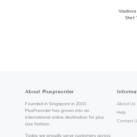
Vasiliss
Shirt
About Pluspreorder
Informa
Founded in Singapore in 2010,
About Us
PlusPreorder has grown into an
Help
international online destination for plus
Contact 
size fashion.
Today we proudly serve customers across