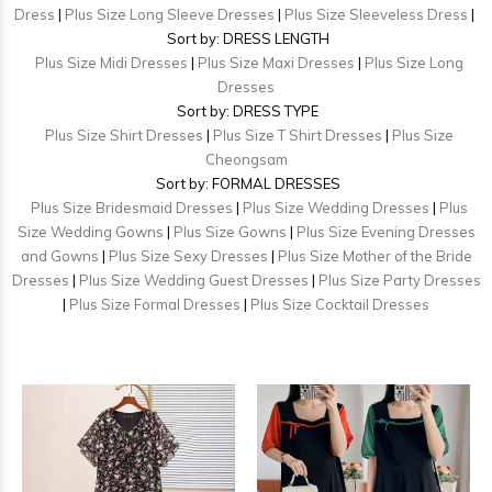
Dress
|
Plus Size Long Sleeve Dresses
|
Plus Size Sleeveless Dress
|
Sort by: DRESS LENGTH
Plus Size Midi Dresses
|
Plus Size Maxi Dresses
|
Plus Size Long
Dresses
Sort by: DRESS TYPE
Plus Size Shirt Dresses
|
Plus Size T Shirt Dresses
|
Plus Size
Cheongsam
Sort by: FORMAL DRESSES
Plus Size Bridesmaid Dresses
|
Plus Size Wedding Dresses
|
Plus
Size Wedding Gowns
|
Plus Size Gowns
|
Plus Size Evening Dresses
and Gowns
|
Plus Size Sexy Dresses
|
Plus Size Mother of the Bride
Dresses
|
Plus Size Wedding Guest Dresses
|
Plus Size Party Dresses
|
Plus Size Formal Dresses
|
Plus Size Cocktail Dresses