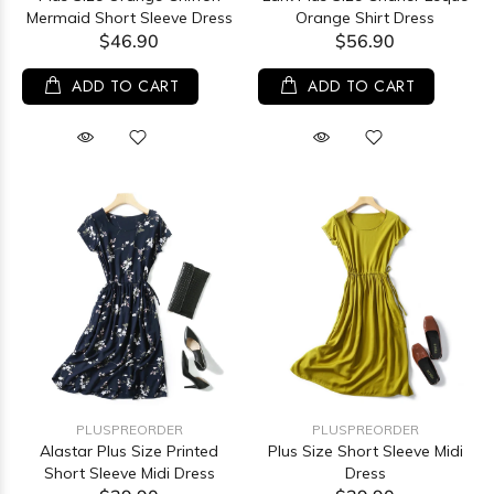
Mermaid Short Sleeve Dress
Orange Shirt Dress
$46.90
$56.90
ADD TO CART
ADD TO CART
PLUSPREORDER
PLUSPREORDER
Alastar Plus Size Printed
Plus Size Short Sleeve Midi
Short Sleeve Midi Dress
Dress