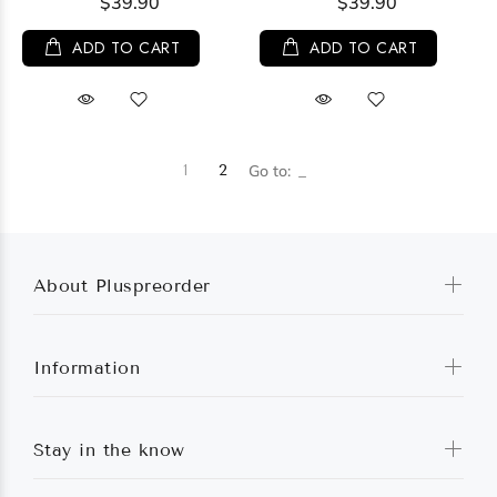
$39.90
$39.90
ADD TO CART
ADD TO CART
1
2
Go to:
About Pluspreorder
Information
Stay in the know