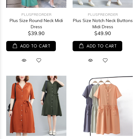
PLUSPREORDER
PLUSPREORDER
Plus Size Round Neck Midi
Plus Size Notch Neck Buttons
Dress
Midi Dress
$39.90
$49.90
ADD TO CART
ADD TO CART