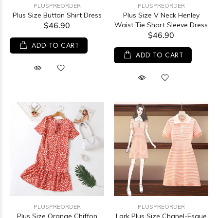
PLUSPREORDER
PLUSPREORDER
Plus Size Button Shirt Dress
Plus Size V Neck Henley
$46.90
Waist Tie Short Sleeve Dress
$46.90
ADD TO CART
ADD TO CART
PLUSPREORDER
PLUSPREORDER
Plus Size Orange Chiffon
Lark Plus Size Chanel-Esque