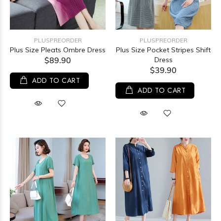
PLUSPREORDER
PLUSPREORDER
Plus Size Pleats Ombre Dress
Plus Size Pocket Stripes Shift
$89.90
Dress
$39.90
ADD TO CART
ADD TO CART