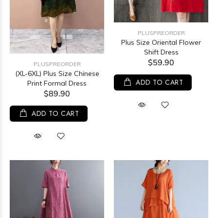
PLUSPREORDER
Plus Size Oriental Flower
Shift Dress
$59.90
PLUSPREORDER
(XL-6XL) Plus Size Chinese
ADD TO CART
Print Formal Dress
$89.90
ADD TO CART