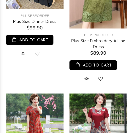
PLUSPREORDER
Plus Size Dinner Dress
$99.90
PLUSPREORDER
ADD TO CART
Plus Size Embroidery A Line
Dress
$89.90
ADD TO CART