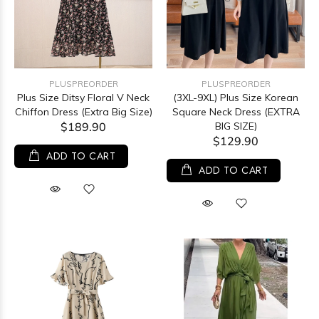
PLUSPREORDER
PLUSPREORDER
Plus Size Ditsy Floral V Neck
(3XL-9XL) Plus Size Korean
Chiffon Dress (Extra Big Size)
Square Neck Dress (EXTRA
$189.90
BIG SIZE)
$129.90
ADD TO CART
ADD TO CART