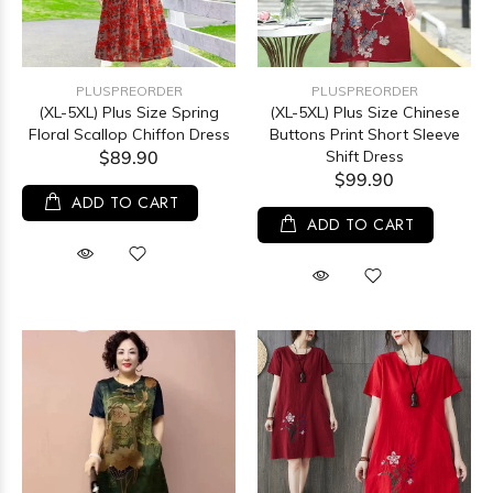
PLUSPREORDER
PLUSPREORDER
(XL-5XL) Plus Size Spring
(XL-5XL) Plus Size Chinese
Floral Scallop Chiffon Dress
Buttons Print Short Sleeve
$89.90
Shift Dress
$99.90
ADD TO CART
ADD TO CART