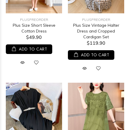
PLUSPREORDER
PLUSPREORDER
Plus Size Short Sleeve
Plus Size Vintage Halter
Cotton Dress
Dress and Cropped
$49.90
Cardigan Set
$119.90
ADD TO CART
ADD TO CART