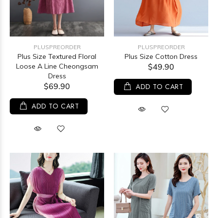
PLUSPREORDER
PLUSPREORDER
Plus Size Textured Floral
Plus Size Cotton Dress
Loose A Line Cheongsam
$49.90
Dress
$69.90
ADD TO CART
ADD TO CART