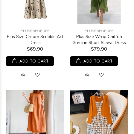
PLUSPREORDER
PLUSPREORDER
Plus Size Cream Scribble Art
Plus Size Wrap Chiffon
Dress
Grecian Short Sleeve Dress
$69.90
$79.90
ADD TO CART
ADD TO CART