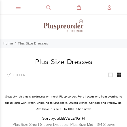
Home
Plus Size Dresses
Plus Size Dresses
FILTER
Shop stylish plus size dresses online at Pluspreorder. For all occasions from evening to
casual and work wear. Shipping to Singapore, United States, Canada and Worldwide.
Available in size XL to 10XL. Shop now!
Sort by: SLEEVE LENGTH
Plus Size Short Sleeve Dresses
|
Plus Size Mid - 3/4 Sleeve