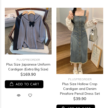
PLUSPREORDER
Plus Size Japanese Uniform
Cardigan (Extra Big Size)
$169.90
PLUSPREORDER
ADD TO CART
Plus Size Hollow Crop
Cardigan and Denim
Pinafore Pencil Dress Set
$39.90