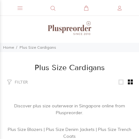
Home
Plus Size Cardigans
Plus Size Cardigans
FILTER
Discover
plus size outerwear
in Singapore online from
Pluspreorder.
Plus Size Blazers
|
Plus Size Denim Jackets
|
Plus Size Trench
Coats