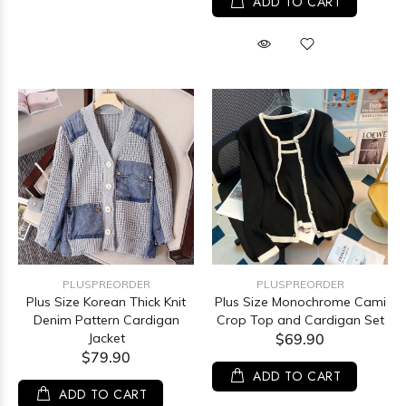
ADD TO CART
PLUSPREORDER
PLUSPREORDER
Plus Size Korean Thick Knit
Plus Size Monochrome Cami
Denim Pattern Cardigan
Crop Top and Cardigan Set
Jacket
$69.90
$79.90
ADD TO CART
ADD TO CART