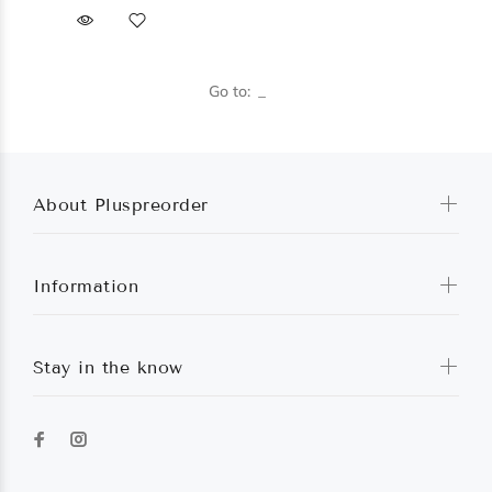
Go to:
About Pluspreorder
Information
Stay in the know