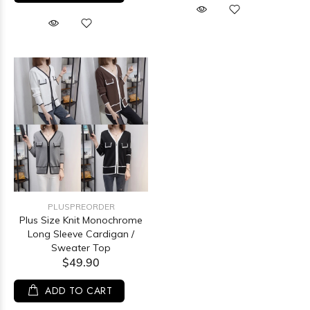
PLUSPREORDER
Plus Size Knit Monochrome
Long Sleeve Cardigan /
Sweater Top
$49.90
ADD TO CART