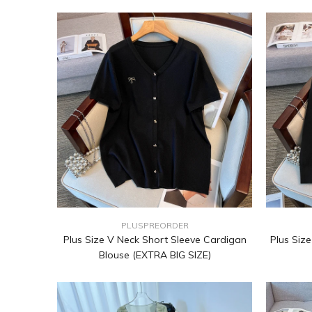
PLUSPREORDER
Plus Size V Neck Short Sleeve Cardigan
Plus Siz
Blouse (EXTRA BIG SIZE)