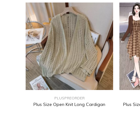
PLUSPREORDER
Plus Size Open Knit Long Cardigan
Plus Si