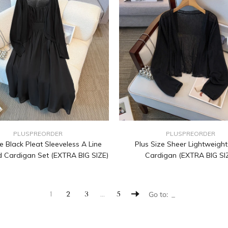
PLUSPREORDER
PLUSPREORDER
e Black Pleat Sleeveless A Line
Plus Size Sheer Lightweigh
 Cardigan Set (EXTRA BIG SIZE)
Cardigan (EXTRA BIG SI
…
1
2
3
5
Go to: