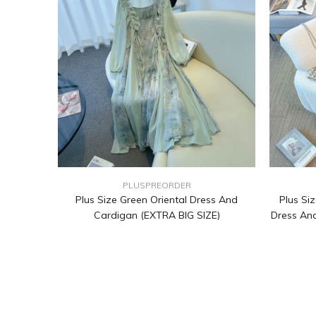
PLUSPREORDER
Plus Size Green Oriental Dress And
Plus Siz
Cardigan (EXTRA BIG SIZE)
Dress And