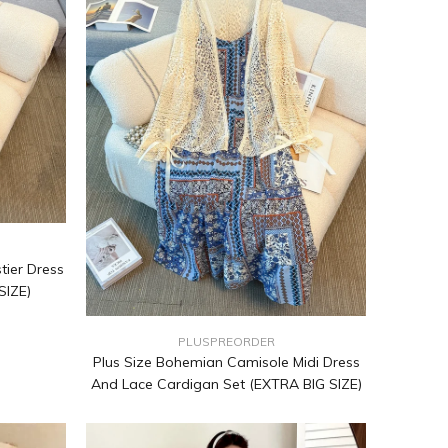
tier Dress
SIZE)
PLUSPREORDER
Plus Size Bohemian Camisole Midi Dress
And Lace Cardigan Set (EXTRA BIG SIZE)