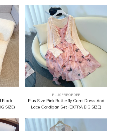
PLUSPREORDER
 Black
Plus Size Pink Butterfly Cami Dress And
IG SIZE)
Lace Cardigan Set (EXTRA BIG SIZE)