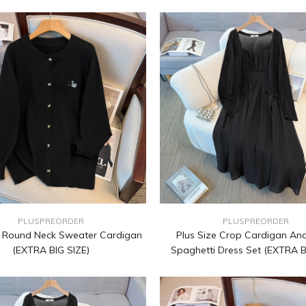
PLUSPREORDER
PLUSPREORDER
e Round Neck Sweater Cardigan
Plus Size Crop Cardigan And
(EXTRA BIG SIZE)
Spaghetti Dress Set (EXTRA B