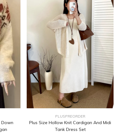
PLUSPREORDER
n Down
Plus Size Hollow Knit Cardigan And Midi
igan
Tank Dress Set