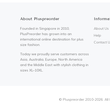
About Pluspreorder
Informa
Founded in Singapore in 2010,
About Us
PlusPreorder has grown into an
Help
international online destination for plus
Contact 
size fashion.
Today we proudly serve customers across
Asia, Australia, Europe, North America
and the Middle East with stylish clothing in
sizes XL–10XL.
Pluspreorder
© Pluspreorder 2010-2026. All 