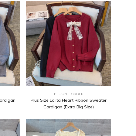
PLUSPREORDER
Cardigan
Plus Size Lolita Heart Ribbon Sweater
Cardigan (Extra Big Size)