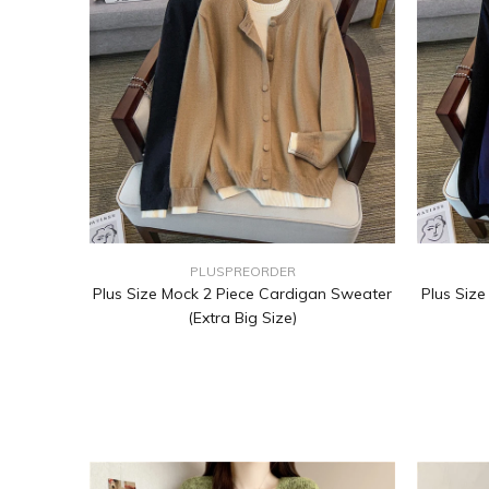
PLUSPREORDER
Plus Size Mock 2 Piece Cardigan Sweater
Plus Siz
(Extra Big Size)