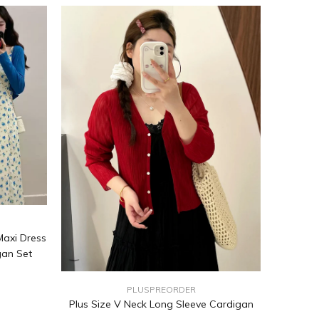
Maxi Dress
gan Set
PLUSPREORDER
Plus Size V Neck Long Sleeve Cardigan