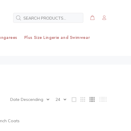
ungarees
Plus Size Lingerie and Swimwear
ench Coats