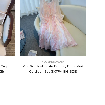
PLUSPREORDER
t Crop
Plus Size Pink Lolita Dreamy Dress And
ZE)
Cardigan Set (EXTRA BIG SIZE)