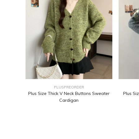
PLUSPREORDER
Plus Size Thick V Neck Buttons Sweater
Plus Si
Cardigan