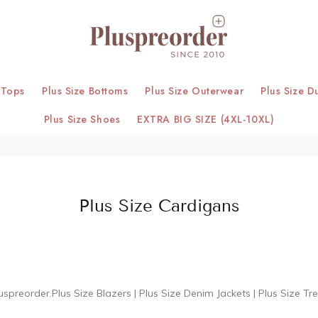
 Tops
Plus Size Bottoms
Plus Size Outerwear
Plus Size D
Plus Size Shoes
EXTRA BIG SIZE (4XL-10XL)
Plus Size Cardigans
uspreorder.
Plus Size Blazers
|
Plus Size Denim Jackets
|
Plus Size Tr