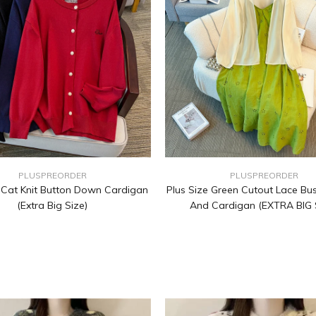
PLUSPREORDER
PLUSPREORDER
e Cat Knit Button Down Cardigan
Plus Size Green Cutout Lace Bus
(Extra Big Size)
And Cardigan (EXTRA BIG 