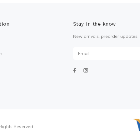
tion
Stay in the know
New arrivals, preorder updates, 
Us
Rights Reserved.