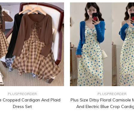
PLUSPREORDER
PLUSPREORDER
ze Cropped Cardigan And Plaid
Plus Size Ditsy Floral Camisole 
Dress Set
And Electric Blue Crop Cardi