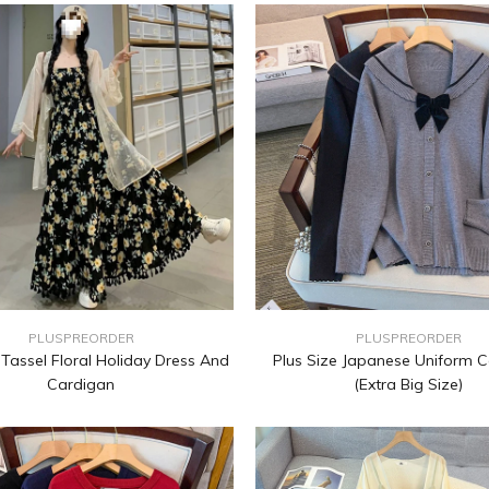
PLUSPREORDER
PLUSPREORDER
 Tassel Floral Holiday Dress And
Plus Size Japanese Uniform 
Cardigan
(Extra Big Size)