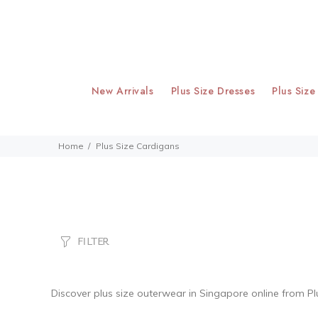
New Arrivals
Plus Size Dresses
Plus Size
Home
Plus Size Cardigans
FILTER
Discover
plus size outerwear
in Singapore online from Pl