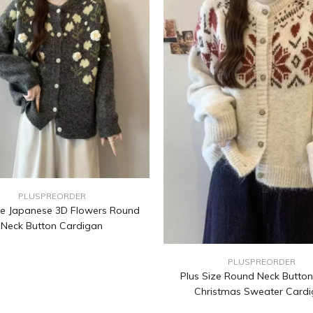
PLUSPREORDER
ze Japanese 3D Flowers Round
Neck Button Cardigan
PLUSPREORDER
Plus Size Round Neck Butto
Christmas Sweater Card