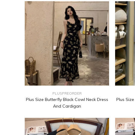
PLUSPREORDER
Plus Size Butterfly Black Cowl Neck Dress
Plus Size
And Cardigan