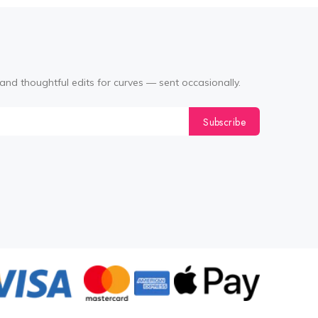
and thoughtful edits for curves — sent occasionally.
Subscribe