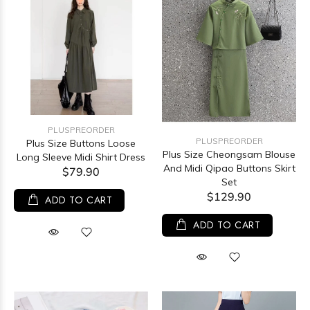
PLUSPREORDER
PLUSPREORDER
Plus Size Buttons Loose
Plus Size Cheongsam Blouse
Long Sleeve Midi Shirt Dress
And Midi Qipao Buttons Skirt
$79.90
Set
$129.90
ADD TO CART
ADD TO CART