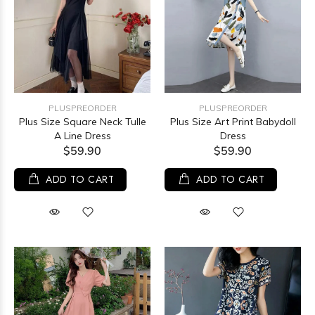
PLUSPREORDER
PLUSPREORDER
Plus Size Square Neck Tulle
Plus Size Art Print Babydoll
A Line Dress
Dress
$59.90
$59.90
ADD TO CART
ADD TO CART