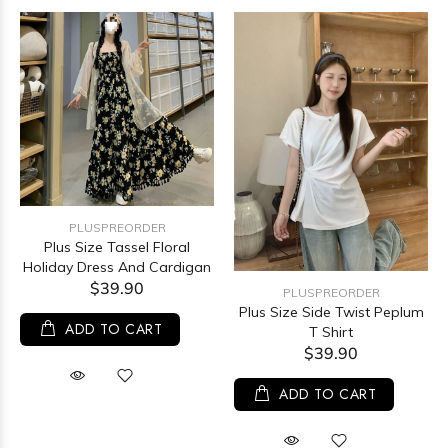
PLUSPREORDER
Plus Size Tassel Floral
Holiday Dress And Cardigan
$39.90
PLUSPREORDER
Plus Size Side Twist Peplum
ADD TO CART
T Shirt
$39.90
ADD TO CART