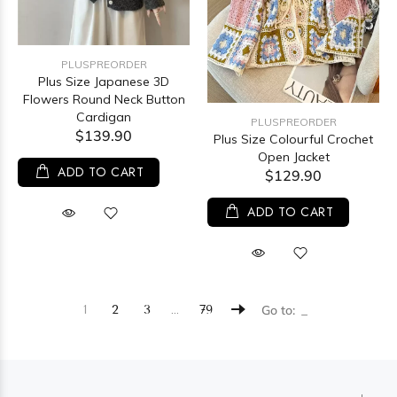
PLUSPREORDER
Plus Size Japanese 3D
Flowers Round Neck Button
Cardigan
PLUSPREORDER
$139.90
Plus Size Colourful Crochet
Open Jacket
ADD TO CART
$129.90
ADD TO CART
…
1
2
3
79
Go to: