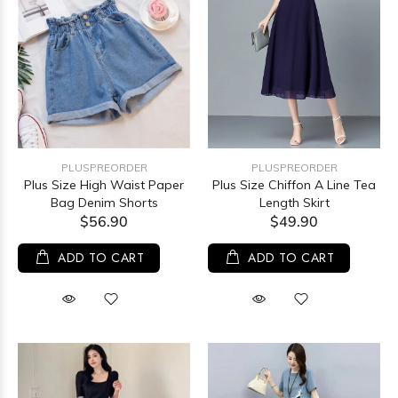
PLUSPREORDER
PLUSPREORDER
Plus Size High Waist Paper
Plus Size Chiffon A Line Tea
Bag Denim Shorts
Length Skirt
$56.90
$49.90
ADD TO CART
ADD TO CART