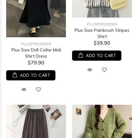
PLUSPREORDER
Plus Size Painbrush Stripes
Shirt
$39.90
PLUSPREORDER
Plus Size Doll Collar Midi
ADD TO CART
Shirt Dress
$79.90
ADD TO CART