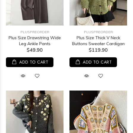
PLUSPREORDER
PLUSPREORDER
Plus Size Drawstring Wide
Plus Size Thick V Neck
Leg Ankle Pants
Buttons Sweater Cardigan
$49.90
$119.90
ADD TO CART
ADD TO CART