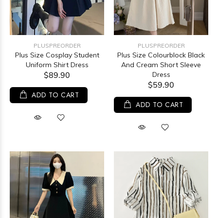
PLUSPREORDER
PLUSPREORDER
Plus Size Cosplay Student
Plus Size Colourblock Black
Uniform Shirt Dress
And Cream Short Sleeve
$89.90
Dress
$59.90
ADD TO CART
ADD TO CART