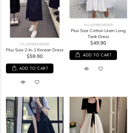
PLUSPREORDER
Plus Size Cotton Linen Long
Tank Dress
$49.90
PLUSPREORDER
Plus Size 2-In-1 Korean Dress
ADD TO CART
$59.90
ADD TO CART