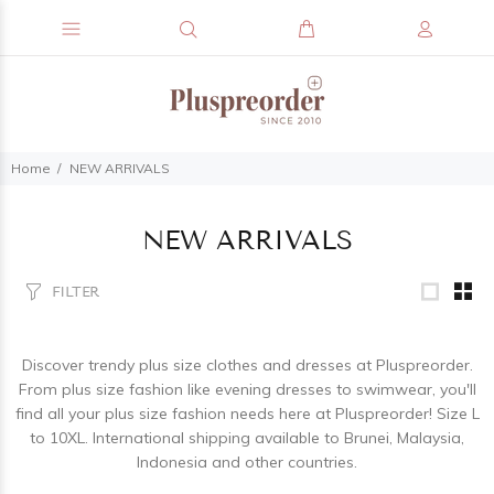
Home
NEW ARRIVALS
NEW ARRIVALS
FILTER
Discover trendy plus size clothes and dresses at Pluspreorder.
From plus size fashion like evening dresses to swimwear, you'll
find all your plus size fashion needs here at Pluspreorder! Size L
to 10XL. International shipping available to Brunei, Malaysia,
Indonesia and other countries.