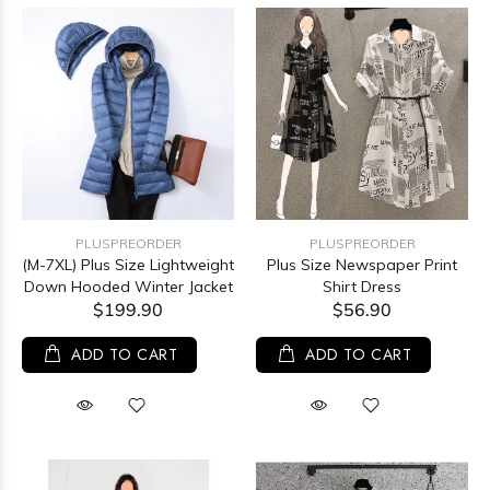
PLUSPREORDER
PLUSPREORDER
(M-7XL) Plus Size Lightweight
Plus Size Newspaper Print
Down Hooded Winter Jacket
Shirt Dress
$199.90
$56.90
ADD TO CART
ADD TO CART