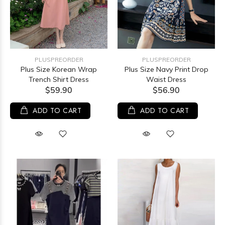
PLUSPREORDER
PLUSPREORDER
Plus Size Korean Wrap
Plus Size Navy Print Drop
Trench Shirt Dress
Waist Dress
$59.90
$56.90
ADD TO CART
ADD TO CART