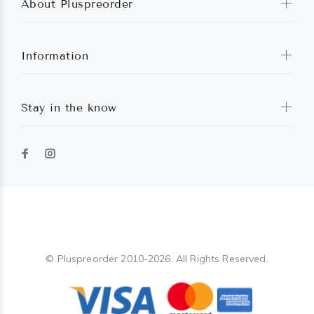
About Pluspreorder
Information
Stay in the know
Pluspreorder
© Pluspreorder 2010-2026. All Rights Reserved.