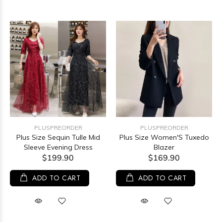
PLUSPREORDER
PLUSPREORDER
Plus Size Sequin Tulle Mid
Plus Size Women'S Tuxedo
Sleeve Evening Dress
Blazer
$199.90
$169.90
ADD TO CART
ADD TO CART