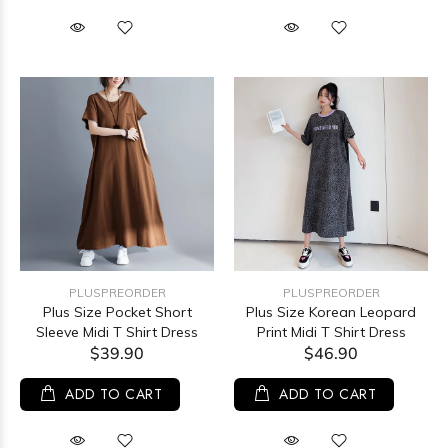
PLUSPREORDER
PLUSPREORDER
Plus Size Pocket Short
Plus Size Korean Leopard
Sleeve Midi T Shirt Dress
Print Midi T Shirt Dress
$39.90
$46.90
ADD TO CART
ADD TO CART