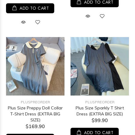
ADD TO CART
ADD TO CART
PLUSPREORDER
PLUSPREORDER
Plus Size Preppy Doll Collar
Plus Size Sparkly T Shirt
T-Shirt Dress (EXTRA BIG
Dress (EXTRA BIG SIZE)
SIZE)
$99.90
$169.90
ADD TO CART