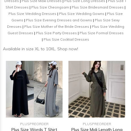
Dresses
|
Plus Size Maxi Dresses
|
Plus Size Long Dresses
|
Plus Size T
Shirt Dresses
|
Plus Size Cheongsam
|
Plus Size Bridesmaid Dresses
|
Plus Size Wedding Dresses
|
Plus Size Wedding Gowns
|
Plus Size
Gowns
|
Plus Size Evening Dresses and Gowns
|
Plus Size Sexy
Dresses
|
Plus Size Mother of the Bride Dresses
|
Plus Size Wedding
Guest Dresses
|
Plus Size Party Dresses
|
Plus Size Formal Dresses
|
Plus Size Cocktail Dresses
Available in size XL to 10XL. Shop now!
PLUSPREORDER
PLUSPREORDER
Plus Size Words T Shirt
Plus Size Midi Length Long