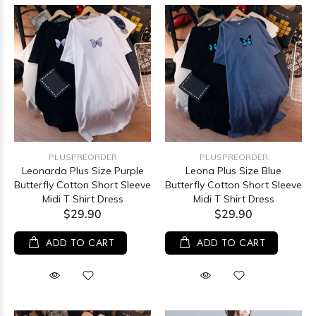
PLUSPREORDER
PLUSPREORDER
Leonarda Plus Size Purple
Leona Plus Size Blue
Butterfly Cotton Short Sleeve
Butterfly Cotton Short Sleeve
Midi T Shirt Dress
Midi T Shirt Dress
$29.90
$29.90
ADD TO CART
ADD TO CART