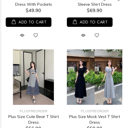
Dress With Pockets
Sleeve Shirt Dress
$49.90
$69.90
ADD TO CART
ADD TO CART
PLUSPREORDER
PLUSPREORDER
Plus Size Cute Bear T Shirt
Plus Size Mock Vest T Shirt
Dress
Dress