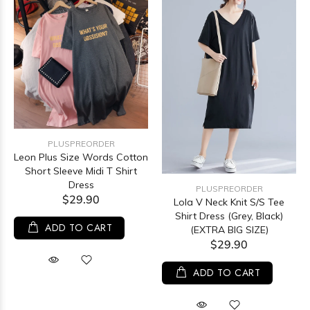
PLUSPREORDER
Leon Plus Size Words Cotton
Short Sleeve Midi T Shirt
Dress
PLUSPREORDER
$29.90
Lola V Neck Knit S/S Tee
Shirt Dress (Grey, Black)
ADD TO CART
(EXTRA BIG SIZE)
$29.90
ADD TO CART