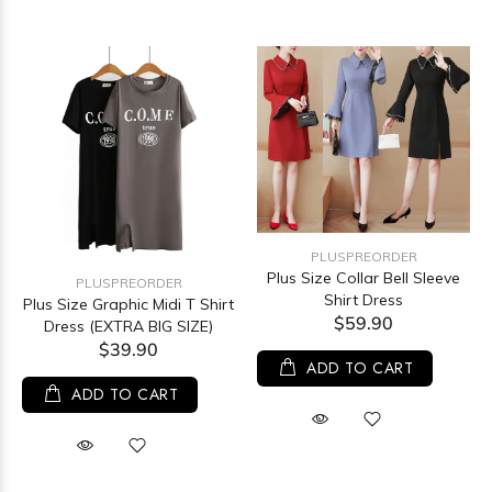
PLUSPREORDER
Plus Size Collar Bell Sleeve
PLUSPREORDER
Shirt Dress
Plus Size Graphic Midi T Shirt
$59.90
Dress (EXTRA BIG SIZE)
$39.90
ADD TO CART
ADD TO CART