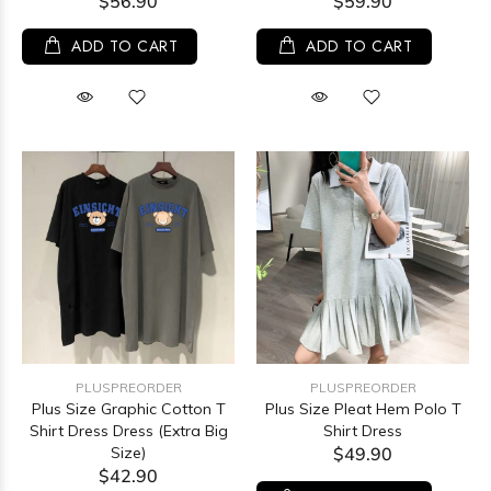
$56.90
$59.90
ADD TO CART
ADD TO CART
PLUSPREORDER
PLUSPREORDER
Plus Size Graphic Cotton T
Plus Size Pleat Hem Polo T
Shirt Dress Dress (Extra Big
Shirt Dress
Size)
$49.90
$42.90