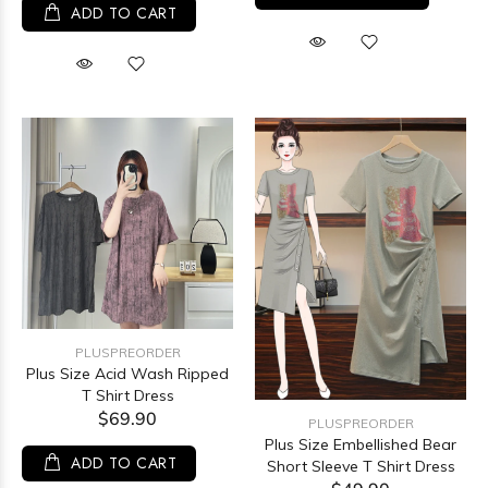
ADD TO CART
PLUSPREORDER
Plus Size Acid Wash Ripped
T Shirt Dress
$69.90
PLUSPREORDER
Plus Size Embellished Bear
ADD TO CART
Short Sleeve T Shirt Dress