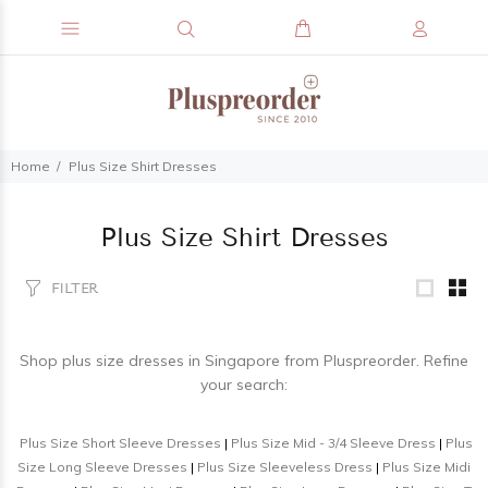
Home
Plus Size Shirt Dresses
Plus Size Shirt Dresses
FILTER
Shop
plus size dresses
in Singapore from Pluspreorder. Refine
your search:
Plus Size Short Sleeve Dresses
|
Plus Size Mid - 3/4 Sleeve Dress
|
Plus
Size Long Sleeve Dresses
|
Plus Size Sleeveless Dress
|
Plus Size Midi