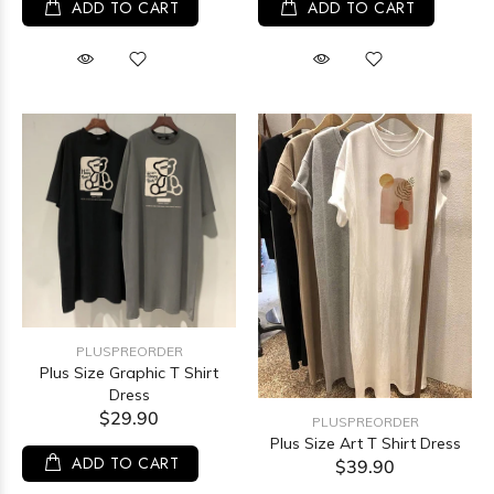
ADD TO CART
ADD TO CART
PLUSPREORDER
Plus Size Graphic T Shirt
Dress
$29.90
PLUSPREORDER
Plus Size Art T Shirt Dress
ADD TO CART
$39.90