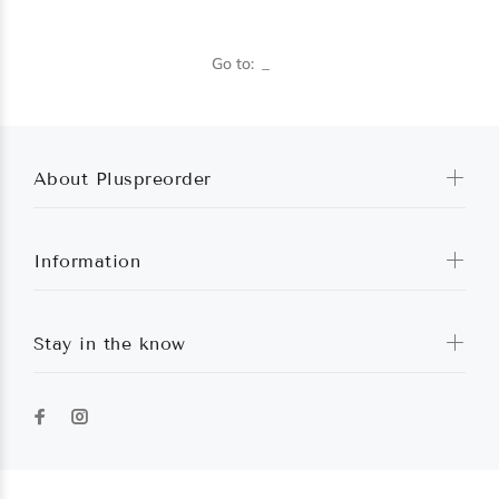
Go to:
About Pluspreorder
Information
Stay in the know