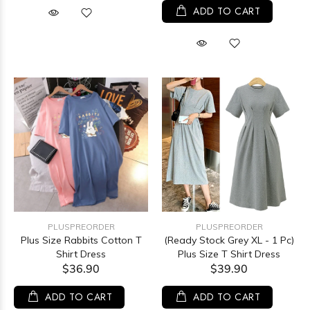
ADD TO CART
PLUSPREORDER
PLUSPREORDER
Plus Size Rabbits Cotton T
(Ready Stock Grey XL - 1 Pc)
Shirt Dress
Plus Size T Shirt Dress
$36.90
$39.90
ADD TO CART
ADD TO CART