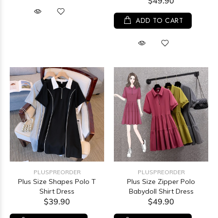
$49.90
ADD TO CART
PLUSPREORDER
PLUSPREORDER
Plus Size Shapes Polo T
Plus Size Zipper Polo
Shirt Dress
Babydoll Shirt Dress
$39.90
$49.90