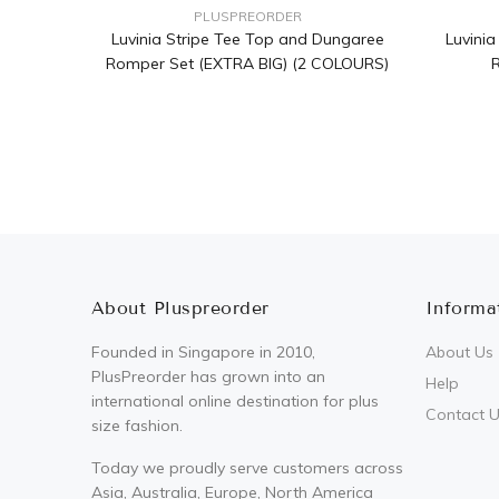
PLUSPREORDER
Luvinia Stripe Tee Top and Dungaree
Luvini
Romper Set (EXTRA BIG) (2 COLOURS)
R
About Pluspreorder
Informa
Founded in Singapore in 2010,
About Us
PlusPreorder has grown into an
Help
international online destination for plus
Contact 
size fashion.
Today we proudly serve customers across
Asia, Australia, Europe, North America