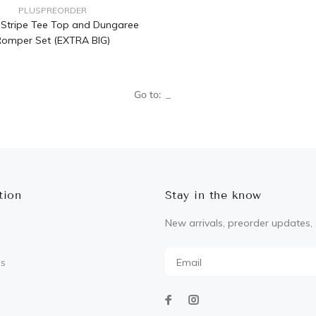
PLUSPREORDER
a Stripe Tee Top and Dungaree
omper Set (EXTRA BIG)
Go to:
tion
Stay in the know
New arrivals, preorder updates, 
Us