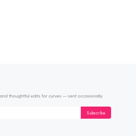
and thoughtful edits for curves — sent occasionally.
Subscribe