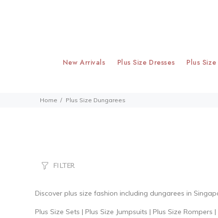
New Arrivals
Plus Size Dresses
Plus Size
Home
Plus Size Dungarees
FILTER
Discover
plus size fashion
including dungarees
in Singap
Plus Size Sets
|
Plus Size Jumpsuits
|
Plus Size Rompers
|