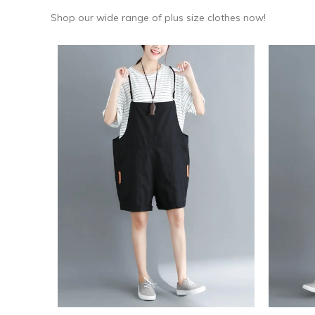
Shop our wide range of plus size clothes now!