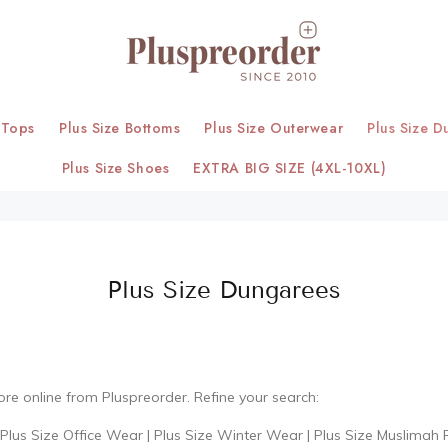
 Tops
Plus Size Bottoms
Plus Size Outerwear
Plus Size D
Plus Size Shoes
EXTRA BIG SIZE (4XL-10XL)
Plus Size Dungarees
ore online from Pluspreorder. Refine your search:
Plus Size Office Wear
|
Plus Size Winter Wear
|
Plus Size Muslimah 