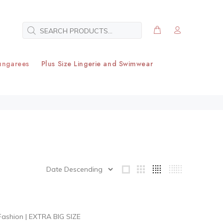
ungarees
Plus Size Lingerie and Swimwear
Fashion
|
EXTRA BIG SIZE