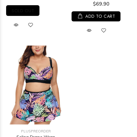
$69.90
SOLD OUT
ADD TO CART
PLUSPREORDER