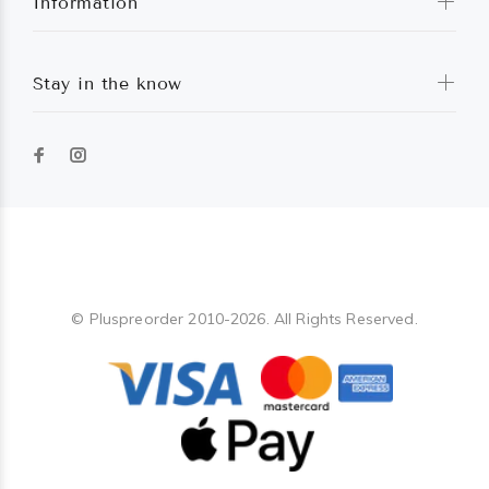
Information
Stay in the know
Pluspreorder
© Pluspreorder 2010-2026. All Rights Reserved.