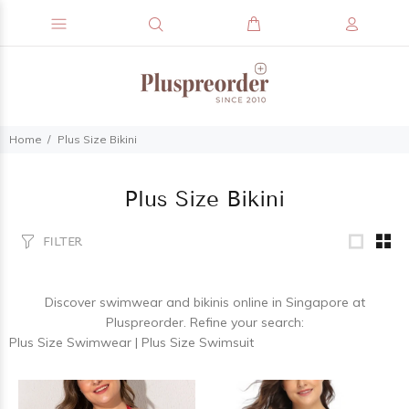
Home
Plus Size Bikini
Plus Size Bikini
FILTER
Discover
swimwear and bikinis
online in Singapore at
Pluspreorder. Refine your search:
Plus Size Swimwear
|
Plus Size Swimsuit