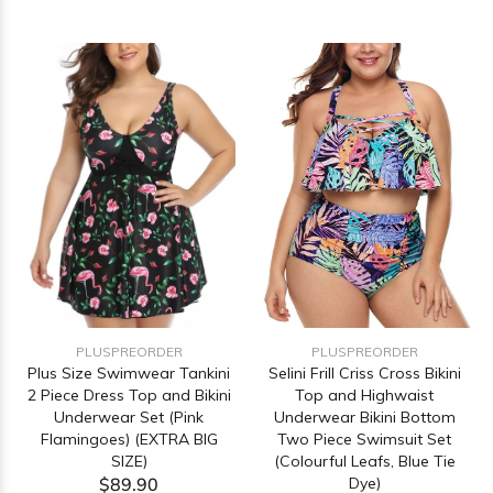
PLUSPREORDER
PLUSPREORDER
Selini Frill Criss Cross Bikini
Plus Size Swimwear Tankini
Top and Highwaist
2 Piece Dress Top and Bikini
Underwear Bikini Bottom
Underwear Set (Pink
Two Piece Swimsuit Set
Flamingoes) (EXTRA BIG
(Colourful Leafs, Blue Tie
SIZE)
Dye)
$89.90