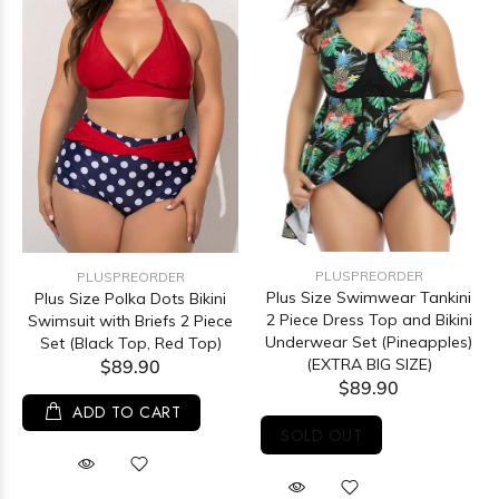
PLUSPREORDER
PLUSPREORDER
Plus Size Swimwear Tankini
Plus Size Polka Dots Bikini
2 Piece Dress Top and Bikini
Swimsuit with Briefs 2 Piece
Underwear Set (Pineapples)
Set (Black Top, Red Top)
(EXTRA BIG SIZE)
$89.90
$89.90
ADD TO CART
SOLD OUT