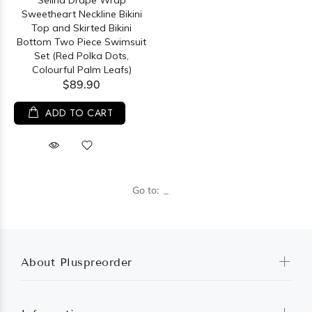
Selina Drape Wrap
Sweetheart Neckline Bikini
Top and Skirted Bikini
Bottom Two Piece Swimsuit
Set (Red Polka Dots,
Colourful Palm Leafs)
$89.90
ADD TO CART
Go to:
About Pluspreorder