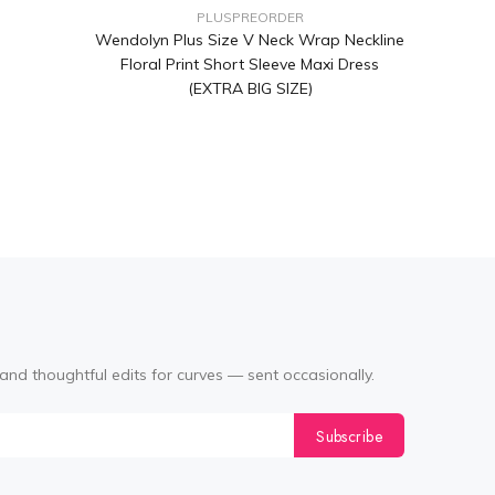
PLUSPREORDER
Wendolyn Plus Size V Neck Wrap Neckline
Floral Print Short Sleeve Maxi Dress
(EXTRA BIG SIZE)
and thoughtful edits for curves — sent occasionally.
Subscribe