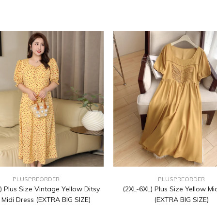
PLUSPREORDER
PLUSPREORDER
) Plus Size Vintage Yellow Ditsy
(2XL-6XL) Plus Size Yellow Mi
l Midi Dress (EXTRA BIG SIZE)
(EXTRA BIG SIZE)