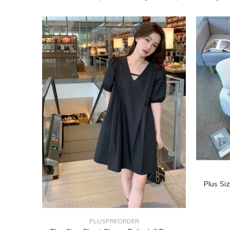
Plus Si
PLUSPREORDER