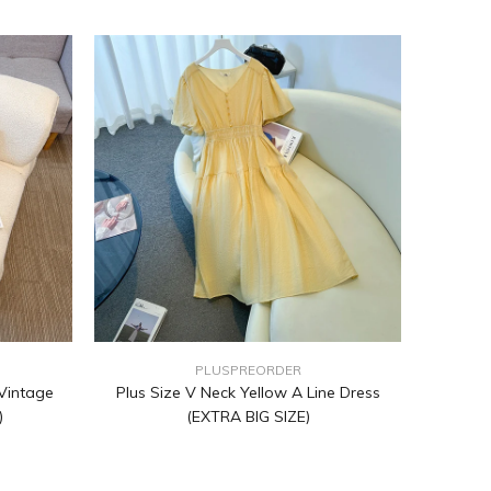
PLUSPREORDER
 Vintage
Plus Size V Neck Yellow A Line Dress
)
(EXTRA BIG SIZE)