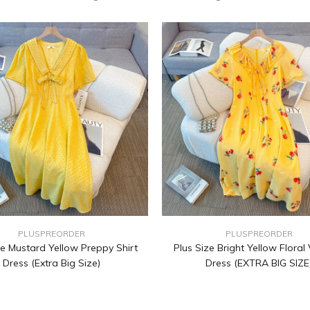
PLUSPREORDER
PLUSPREORDER
ze Mustard Yellow Preppy Shirt
Plus Size Bright Yellow Floral
Dress (Extra Big Size)
Dress (EXTRA BIG SIZE