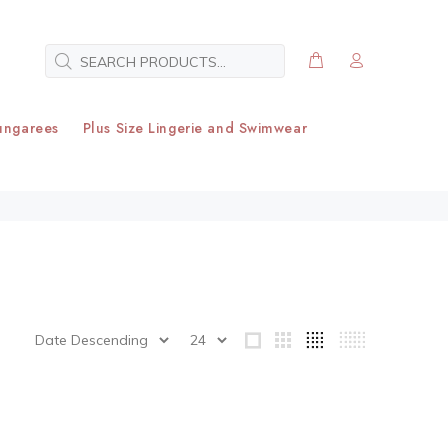
ungarees
Plus Size Lingerie and Swimwear