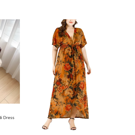
di Dress