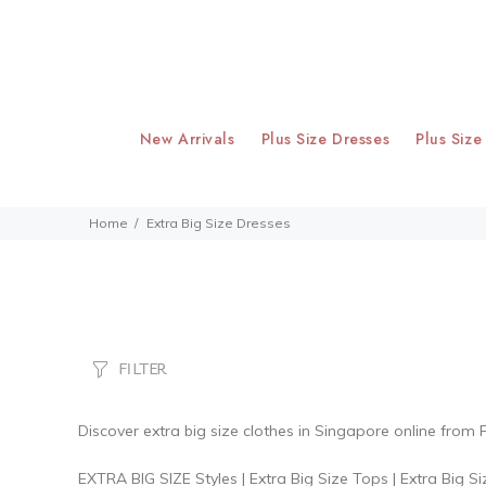
New Arrivals
Plus Size Dresses
Plus Size
Home
Extra Big Size Dresses
FILTER
Discover
extra big size clothes
in Singapore online from P
EXTRA BIG SIZE
Styles |
Extra Big Size Tops
|
Extra Big S