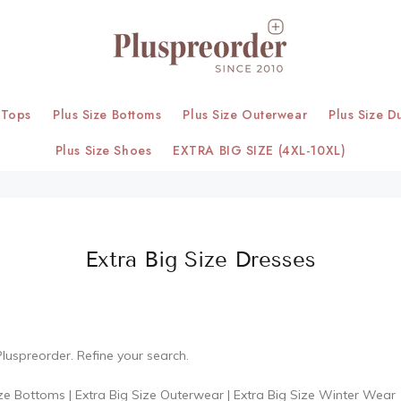
 Tops
Plus Size Bottoms
Plus Size Outerwear
Plus Size D
Plus Size Shoes
EXTRA BIG SIZE (4XL-10XL)
Extra Big Size Dresses
luspreorder. Refine your search.
ize Bottoms
|
Extra Big Size Outerwear
|
Extra Big Size Winter Wear