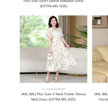
Plus Size Short Sleeve Babydoll Dress
(EXTRA BIG SIZE)
PLUSPREORDER
(4XL-8XL) Plus Size V Neck Flutter Sleeve
(4XL-8XL
Midi Dress (EXTRA BIG SIZE)
Flora