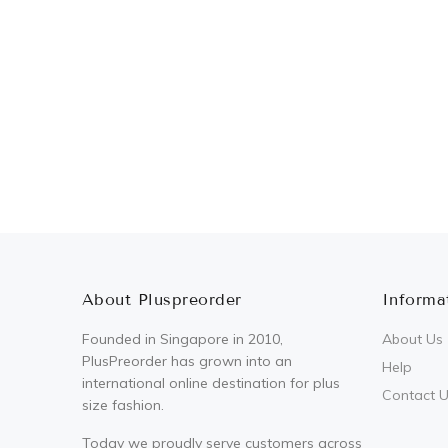
About Pluspreorder
Informa
Founded in Singapore in 2010,
About Us
PlusPreorder has grown into an
Help
international online destination for plus
Contact 
size fashion.
Today we proudly serve customers across