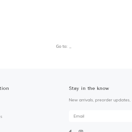
Go to:
tion
Stay in the know
New arrivals, preorder updates, 
Us